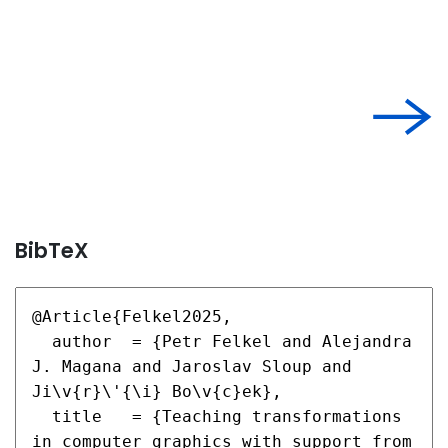
BibTeX