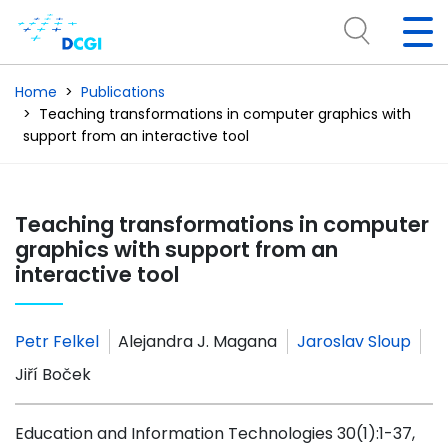
Home
Publications
Teaching transformations in computer graphics with
support from an interactive tool
Teaching transformations in computer
graphics with support from an
interactive tool
Petr Felkel
Alejandra J. Magana
Jaroslav Sloup
Jiří Boček
Education and Information Technologies 30(1):1-37,