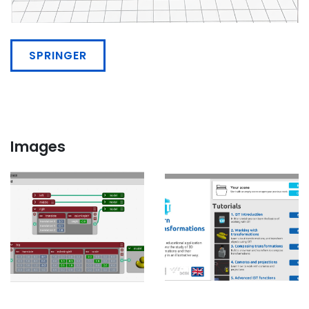
SPRINGER
Images