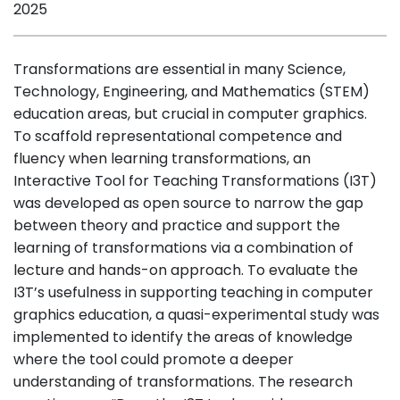
2025
Transformations are essential in many Science,
Technology, Engineering, and Mathematics (STEM)
education areas, but crucial in computer graphics.
To scaffold representational competence and
fluency when learning transformations, an
Interactive Tool for Teaching Transformations (I3T)
was developed as open source to narrow the gap
between theory and practice and support the
learning of transformations via a combination of
lecture and hands-on approach. To evaluate the
I3T’s usefulness in supporting teaching in computer
graphics education, a quasi-experimental study was
implemented to identify the areas of knowledge
where the tool could promote a deeper
understanding of transformations. The research