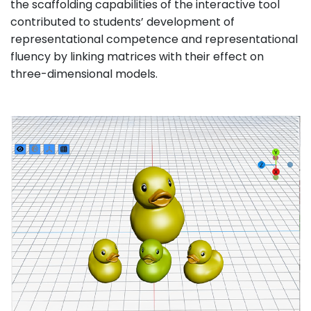
the scaffolding capabilities of the interactive tool
contributed to students’ development of
representational competence and representational
fluency by linking matrices with their effect on
three-dimensional models.