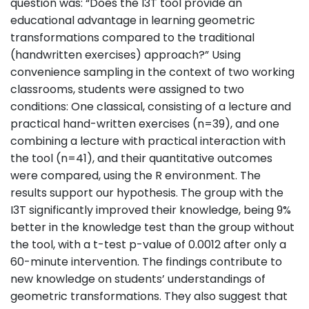
question was: “Does the I3T tool provide an
educational advantage in learning geometric
transformations compared to the traditional
(handwritten exercises) approach?” Using
convenience sampling in the context of two working
classrooms, students were assigned to two
conditions: One classical, consisting of a lecture and
practical hand-written exercises (n=39), and one
combining a lecture with practical interaction with
the tool (n=41), and their quantitative outcomes
were compared, using the R environment. The
results support our hypothesis. The group with the
I3T significantly improved their knowledge, being 9%
better in the knowledge test than the group without
the tool, with a t-test p-value of 0.0012 after only a
60-minute intervention. The findings contribute to
new knowledge on students’ understandings of
geometric transformations. They also suggest that