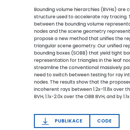
Bounding volume hierarchies (BVHs) are
structure used to accelerate ray tracing.
between the bounding volume representati
nodes and the scene geometry representa
propose a new method that unifies the r
triangular scene geometry. Our unified re
bounding boxes (SOBB) that yield tight bo
representation for triangles in the leaf no
streamline the conventional massively para
need to switch between testing for ray int
nodes. The results show that the propose
incoherent rays between 1.2x–11.8x over t
BVH, 1.1x-2.0x over the OBB BVH, and by 1.1
PUBLIKACE
CODE