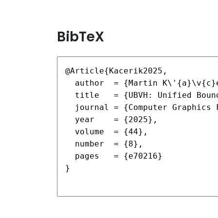
BibTeX