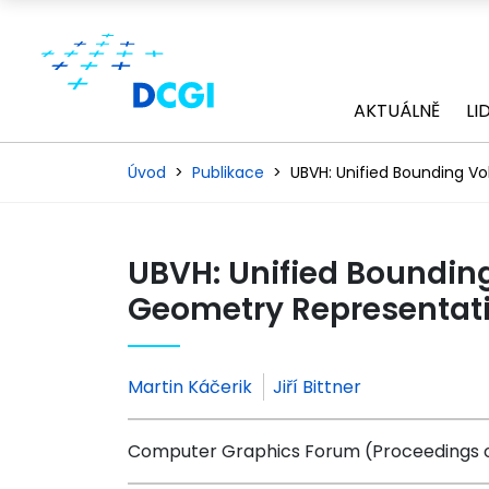
AKTUÁLNĚ
LI
Úvod
Publikace
UBVH: Unified Bounding V
UBVH: Unified Boundi
Geometry Representati
Martin Káčerik
Jiří Bittner
Computer Graphics Forum (Proceedings o