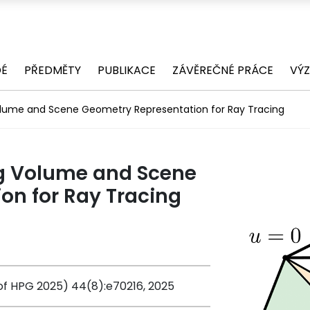
DÉ
PŘEDMĚTY
PUBLIKACE
ZÁVĚREČNÉ PRÁCE
VÝ
olume and Scene Geometry Representation for Ray Tracing
ng Volume and Scene
on for Ray Tracing
f HPG 2025) 44(8):e70216, 2025