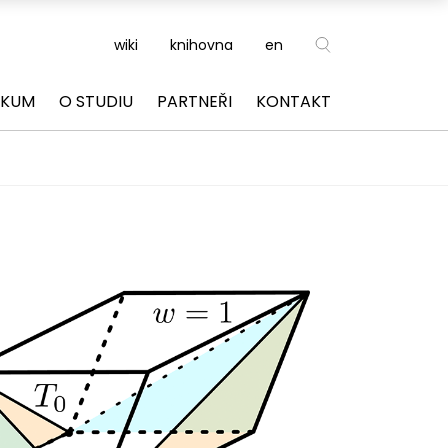
wiki
knihovna
en
ZKUM
O STUDIU
PARTNEŘI
KONTAKT