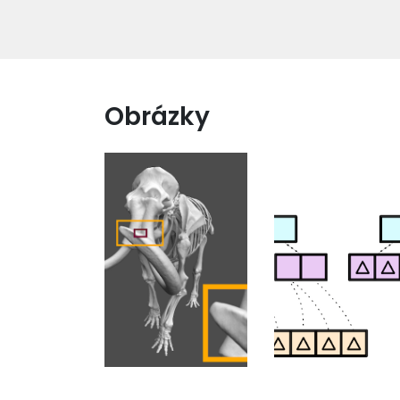
Obrázky