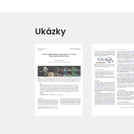
Ukázky