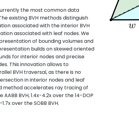
 currently the most common data
 The existing BVH methods distinguish
on associated with the interior BVH
tion associated with leaf nodes. We
epresentation of bounding volumes and
presentation builds on skewed oriented
unds for interior nodes and precise
des. This innovation allows to
llel BVH traversal, as there is no
ersection in interior nodes and leaf
d method accelerates ray tracing of
he AABB BVH, 1.4x-4.2x over the 14-DOP
x–1.7x over the SOBB BVH.