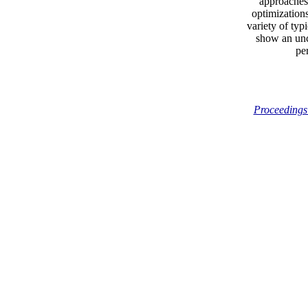
approaches.
optimization
variety of typ
show an unc
pe
Proceedings