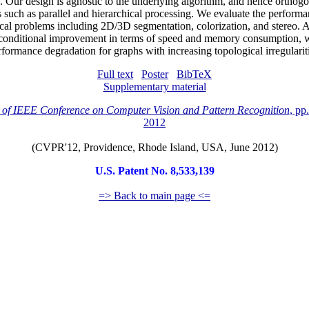
 Our design is agnostic to the underlying algorithm, and hence orthogo
s such as parallel and hierarchical processing. We evaluate the performa
ical problems including 2D/3D segmentation, colorization, and stereo. 
onditional improvement in terms of speed and memory consumption, w
rformance degradation for graphs with increasing topological irregulariti
Full text
Poster
BibTeX
Supplementary material
 of IEEE Conference on Computer Vision and Pattern Recognition
, pp
2012
(CVPR'12, Providence, Rhode Island, USA, June 2012)
U.S. Patent No. 8,533,139
=> Back to main page <=