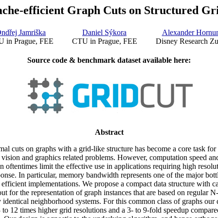
che-efficient Graph Cuts on Structured Gr
ndřej Jamriška
Daniel Sýkora
Alexander Hornu
 in Prague, FEE
CTU in Prague, FEE
Disney Research Zu
Source code & benchmark dataset available here:
Abstract
al cuts on graphs with a grid-like structure has become a core task fo
 vision and graphics related problems. However, computation speed a
 oftentimes limit the effective use in applications requiring high resolut
sponse. In particular, memory bandwidth represents one of the major bott
 efficient implementations. We propose a compact data structure with ca
t for the representation of graph instances that are based on regular N
y identical neighborhood systems. For this common class of graphs our d
3 to 12 times higher grid resolutions and a 3- to 9-fold speedup compared