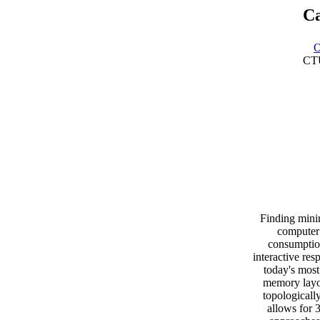
Ca
O
CTU
Finding minim
computer
consumption
interactive re
today's most
memory layou
topologicall
allows for 