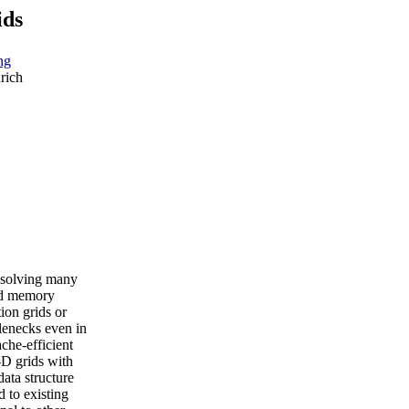
ids
ng
rich
r solving many
nd memory
ion grids or
lenecks even in
che-efficient
-D grids with
ata structure
 to existing