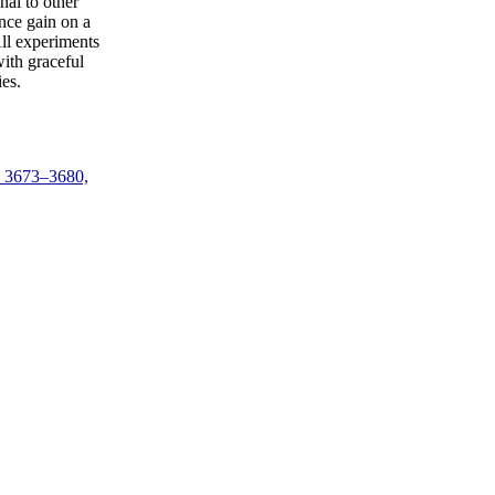
nal to other
nce gain on a
All experiments
ith graceful
es.
. 3673–3680,