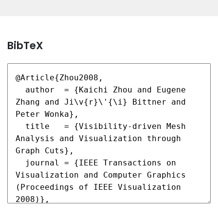
BibTeX