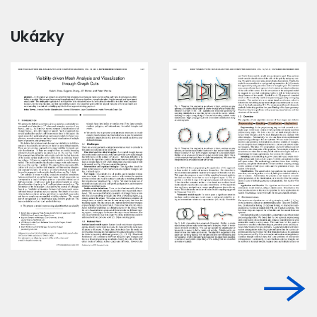
Ukázky