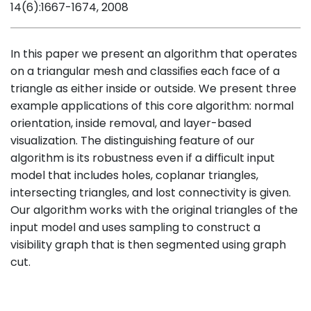
14(6):1667-1674, 2008
In this paper we present an algorithm that operates
on a triangular mesh and classiﬁes each face of a
triangle as either inside or outside. We present three
example applications of this core algorithm: normal
orientation, inside removal, and layer-based
visualization. The distinguishing feature of our
algorithm is its robustness even if a difﬁcult input
model that includes holes, coplanar triangles,
intersecting triangles, and lost connectivity is given.
Our algorithm works with the original triangles of the
input model and uses sampling to construct a
visibility graph that is then segmented using graph
cut.