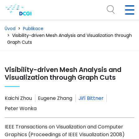
Úvod
Publikace
Visibility-driven Mesh Analysis and Visualization through
Graph Cuts
Visibility-driven Mesh Analysis and
Visualization through Graph Cuts
Kaichi Zhou
Eugene Zhang
Jiří Bittner
Peter Wonka
IEEE Transactions on Visualization and Computer
Graphics (Proceedings of IEEE Visualization 2008)