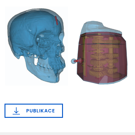
PUBLIKACE