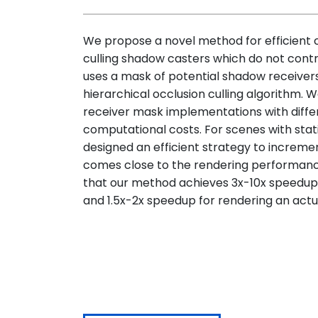
We propose a novel method for efficient
culling shadow casters which do not cont
uses a mask of potential shadow receivers
hierarchical occlusion culling algorithm. 
receiver mask implementations with differ
computational costs. For scenes with sta
designed an efficient strategy to increm
comes close to the rendering performan
that our method achieves 3x-10x speedup f
and 1.5x-2x speedup for rendering an act