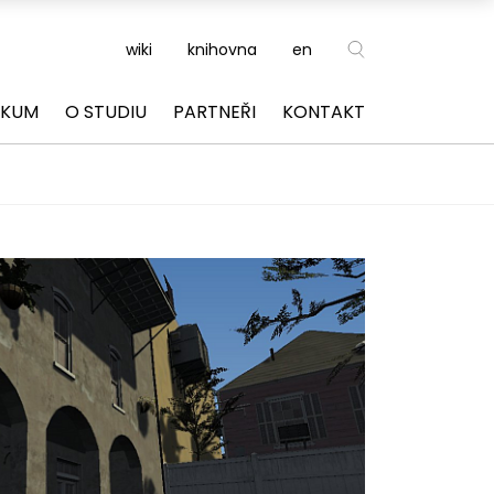
wiki
knihovna
en
ZKUM
O STUDIU
PARTNEŘI
KONTAKT