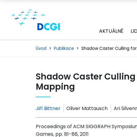
AKTUÁLNĚ
LI
Úvod
Publikace
Shadow Caster Culling fo
Shadow Caster Culling 
Mapping
Jiří Bittner
Oliver Mattausch
Ari Silve
Proceedings of ACM SIGGRAPH Symposium 
Games, pp. 81-88, 2011