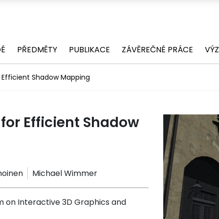
DÉ
PŘEDMĚTY
PUBLIKACE
ZÁVĚREČNÉ PRÁCE
VÝ
r Efficient Shadow Mapping
for Efficient Shadow
nnoinen
Michael Wimmer
on Interactive 3D Graphics and