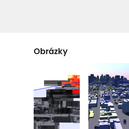
Obrázky