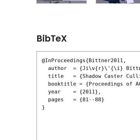
BibTeX