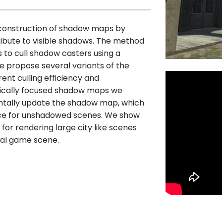
 construction of shadow maps by
ribute to visible shadows. The method
 to cull shadow casters using a
We propose several variants of the
ent culling efficiency and
tically focused shadow maps we
entally update the shadow map, which
ce for unshadowed scenes. We show
or rendering large city like scenes
ual game scene.