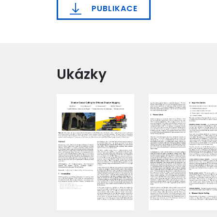
PUBLIKACE
Ukázky