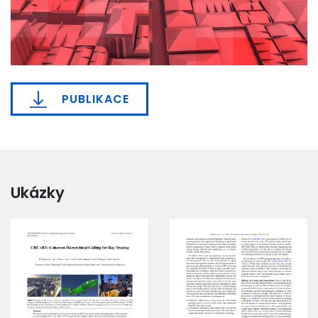
PUBLIKACE
Ukázky