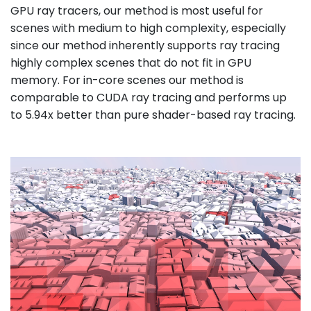
GPU ray tracers, our method is most useful for
scenes with medium to high complexity, especially
since our method inherently supports ray tracing
highly complex scenes that do not fit in GPU
memory. For in-core scenes our method is
comparable to CUDA ray tracing and performs up
to 5.94x better than pure shader-based ray tracing.