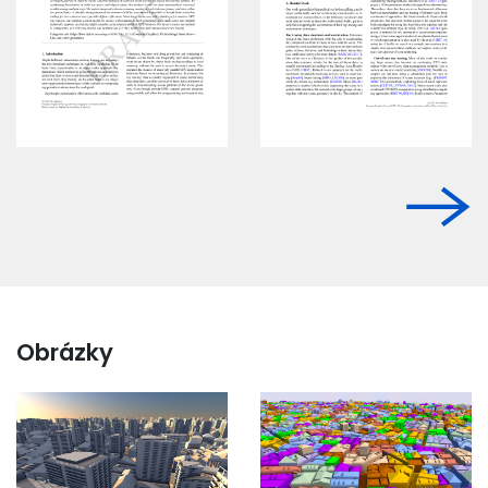
Obrázky