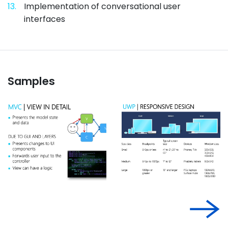
13.
Implementation of conversational user
interfaces
Samples