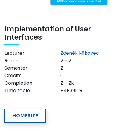
Implementation of User
Interfaces
Lecturer
Zdeněk Míkovec
Range
2 + 2
Semester
Z
Credits
6
Completion
Z + Zk
Time table
B4B39IUR
HOMESITE