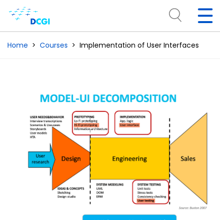
Home
Courses
Implementation of User Interfaces