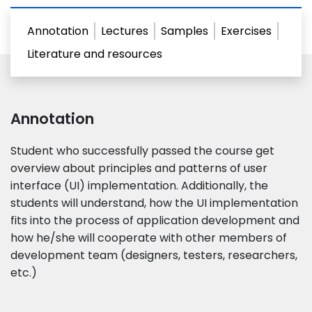
Annotation
Lectures
Samples
Exercises
Literature and resources
Annotation
Student who successfully passed the course get
overview about principles and patterns of user
interface (UI) implementation. Additionally, the
students will understand, how the UI implementation
fits into the process of application development and
how he/​she will cooperate with other members of
development team (designers, testers, researchers,
etc.)