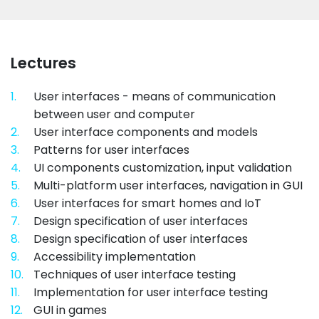
Lectures
1.
User interfaces - means of communication
between user and computer
2.
User interface components and models
3.
Patterns for user interfaces
4.
UI components customization, input validation
5.
Multi-platform user interfaces, navigation in GUI
6.
User interfaces for smart homes and IoT
7.
Design specification of user interfaces
8.
Design specification of user interfaces
9.
Accessibility implementation
10.
Techniques of user interface testing
11.
Implementation for user interface testing
12.
GUI in games