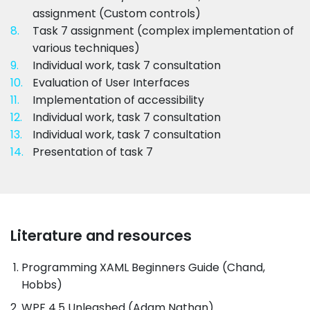
assignment (Custom controls)
8.
Task 7 assignment (complex implementation of
various techniques)
9.
Individual work, task 7 consultation
10.
Evaluation of User Interfaces
11.
Implementation of accessibility
12.
Individual work, task 7 consultation
13.
Individual work, task 7 consultation
14.
Presentation of task 7
Literature and resources
Programming XAML Beginners Guide (Chand,
Hobbs)
WPF 4.5 Unleashed (Adam Nathan)