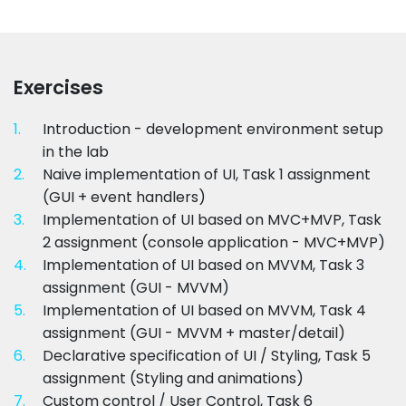
Exercises
1.
Introduction - development environment setup
in the lab
2.
Naive implementation of UI, Task 1 assignment
(GUI + event handlers)
3.
Implementation of UI based on MVC+MVP, Task
2 assignment (console application - MVC+MVP)
4.
Implementation of UI based on MVVM, Task 3
assignment (GUI - MVVM)
5.
Implementation of UI based on MVVM, Task 4
assignment (GUI - MVVM + master/detail)
6.
Declarative specification of UI / Styling, Task 5
assignment (Styling and animations)
7.
Custom control / User Control, Task 6