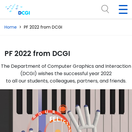
Home
PF 2022 from DCGI
PF 2022 from DCGI
The Department of Computer Graphics and Interaction
(DCGI) wishes the successful year 2022
to all our students, colleagues, partners, and friends.