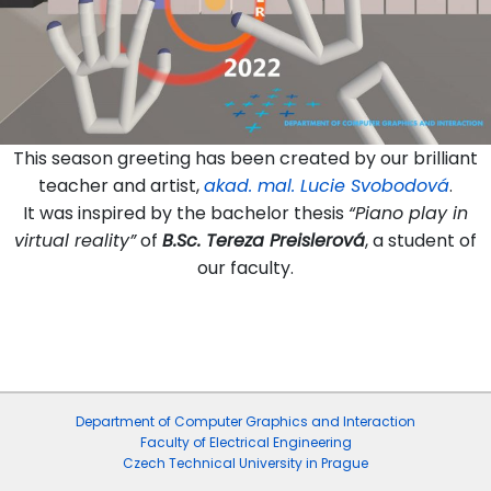
This season greeting has been created by our brilliant
teacher and artist,
akad. mal. Lucie Svobodová
.
It was inspired by the bachelor thesis
“Piano play in
virtual reality”
of
B.Sc. Tereza Preislerová
, a student of
our faculty.
Department of Computer Graphics and Interaction
Faculty of Electrical Engineering
Czech Technical University in Prague