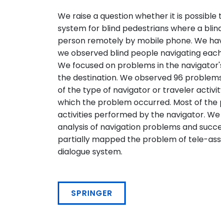
We raise a question whether it is possible 
system for blind pedestrians where a blin
person remotely by mobile phone. We hav
we observed blind people navigating each o
We focused on problems in the navigator's
the destination. We observed 96 problems i
of the type of navigator or traveler activi
which the problem occurred. Most of the
activities performed by the navigator. We
analysis of navigation problems and succe
partially mapped the problem of tele-as
dialogue system.
SPRINGER