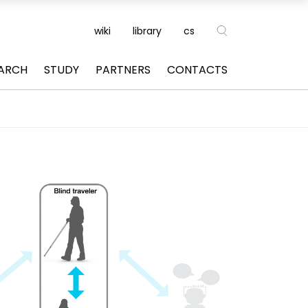
wiki
library
cs
ARCH
STUDY
PARTNERS
CONTACTS