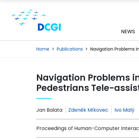
NEWS
Home
Publications
Navigation Problems in
Navigation Problems in
Pedestrians Tele-assi
Jan Balata
Zdeněk Míkovec
Ivo Malý
Proceedings of Human-Computer Interacti