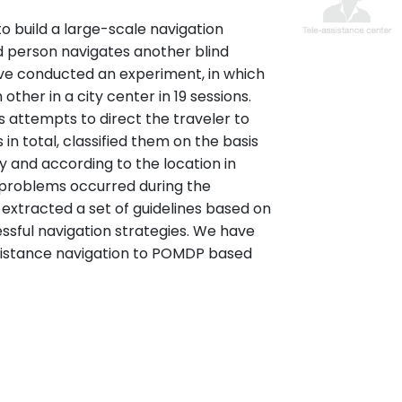
to build a large-scale navigation
d person navigates another blind
e conducted an experiment, in which
ther in a city center in 19 sessions.
 attempts to direct the traveler to
n total, classified them on the basis
ty and according to the location in
 problems occurred during the
 extracted a set of guidelines based on
ssful navigation strategies. We have
sistance navigation to POMDP based