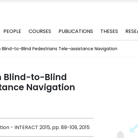
PEOPLE
COURSES
PUBLICATIONS
THESES
RESE
 Blind-to-Blind Pedestrians Tele-assistance Navigation
 Blind-to-Blind
stance Navigation
on - INTERACT 2015, pp. 89-109, 2015