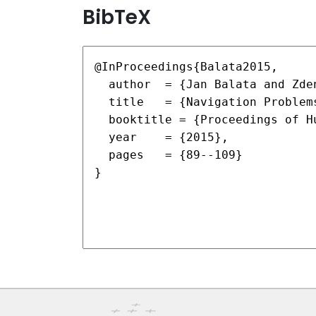
BibTeX