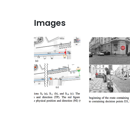
Images