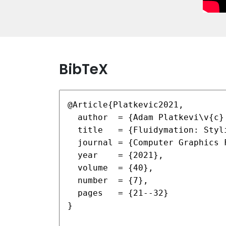
BibTeX