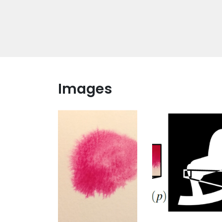
Images