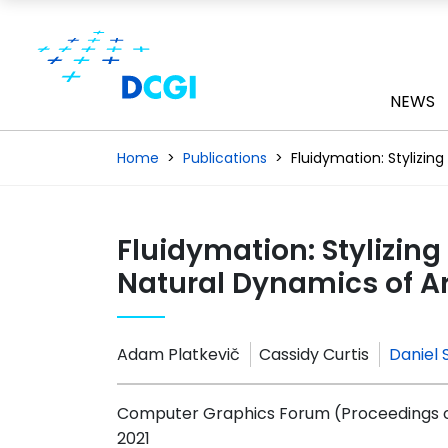
NEWS
Home
Publications
Fluidymation: Stylizin
Fluidymation: Stylizin
Natural Dynamics of Ar
Adam Platkevič
Cassidy Curtis
Daniel 
Computer Graphics Forum (Proceedings of 
2021