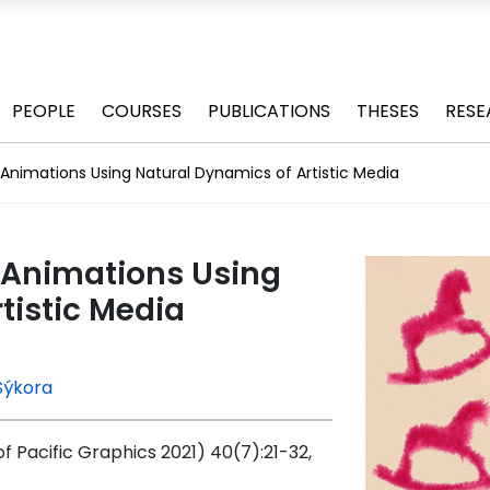
PEOPLE
COURSES
PUBLICATIONS
THESES
RESE
g Animations Using Natural Dynamics of Artistic Media
g Animations Using
tistic Media
Sýkora
Pacific Graphics 2021) 40(7):21-32,