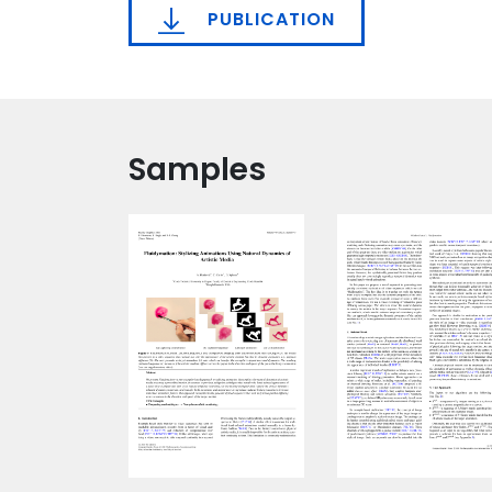
PUBLICATION
Samples