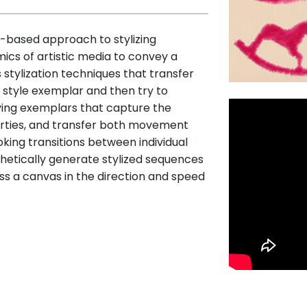
based approach to stylizing
ics of artistic media to convey a
 stylization techniques that transfer
 style exemplar and then try to
ing exemplars that capture the
erties, and transfer both movement
ing transitions between individual
etically generate stylized sequences
ross a canvas in the direction and speed