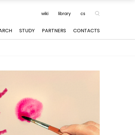
wiki
library
cs
ARCH
STUDY
PARTNERS
CONTACTS