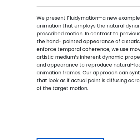
We present Fluidymation—a new example-
animation that employs the natural dynam
prescribed motion. In contrast to previous
the hand- painted appearance of a static
enforce temporal coherence, we use mov
artistic medium’s inherent dynamic prop
and appearance to reproduce natural-look
animation frames. Our approach can synth
that look as if actual paint is diffusing ac
of the target motion.