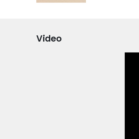
Video