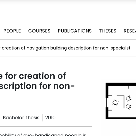
PEOPLE
COURSES
PUBLICATIONS
THESES
RESE
r creation of navigation building description for non-specialist
 for creation of
scription for non-
Bachelor thesis
2010
mobility of eye-handicaped people is