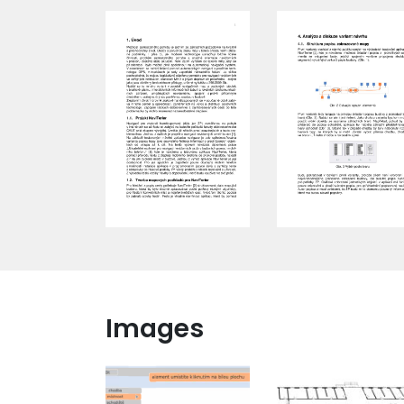
Images