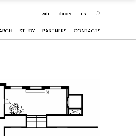
wiki
library
cs
ARCH
STUDY
PARTNERS
CONTACTS