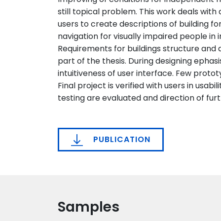
still topical problem. This work deals with
users to create descriptions of building for
navigation for visually impaired people in i
Requirements for buildings structure and ap
part of the thesis. During designing ephasi
intuitiveness of user interface. Few proto
Final project is verified with users in usabil
testing are evaluated and direction of f
PUBLICATION
Samples