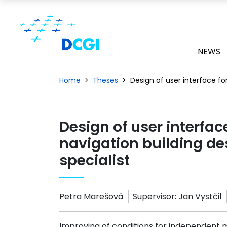
NEWS
Home
Theses
Design of user interface fo
Design of user interface
navigation building de
specialist
Petra Marešová
Supervisor:
Jan Vystčil
Improving of conditions for independent 