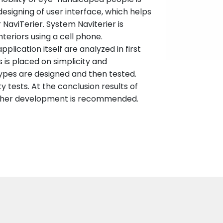
 designing of user interface, which helps
 NaviTerier. System Naviterier is
nteriors using a cell phone.
plication itself are analyzed in first
s is placed on simplicity and
types are designed and then tested.
ity tests. At the conclusion results of
urther development is recommended.