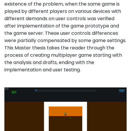
existence of the problem, when the same game is
played by different players on various devices with
different demands on user controls was verified
after implementation of the game prototype and
the game server. These user controls differences
were partially compensated by some game settings.
This Master thesis takes the reader through the
process of creating multiplayer game starting with
the analysis and drafts, ending with the
implementation and user testing.