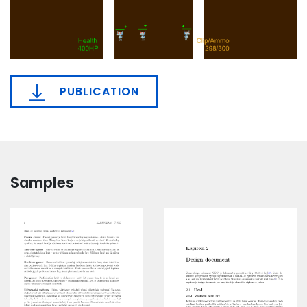
PUBLICATION
Samples