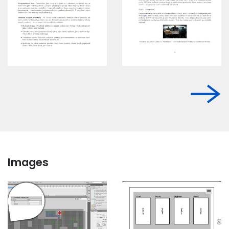
Images