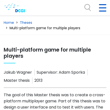
Home
Theses
Multi-platform game for multiple players
Multi-platform game for multiple
players
Jakub Wagner
Supervisor:
Adam Sporka
Master thesis
2013
The goal of this Master thesis was to create a cross-
platform multiplayer game. Part of this thesis was to
design a user interface and to test it with users. The