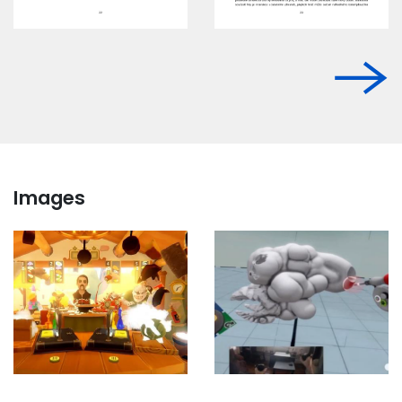
Images