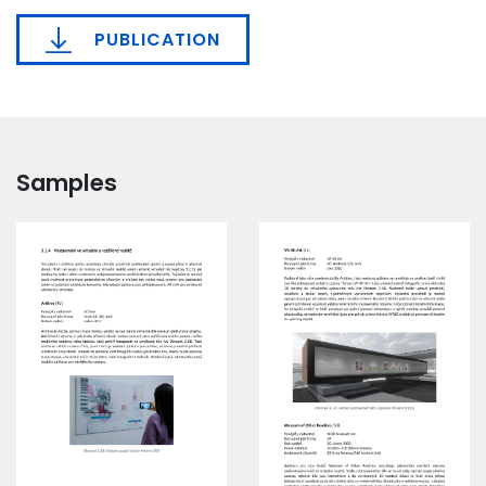
PUBLICATION
Samples