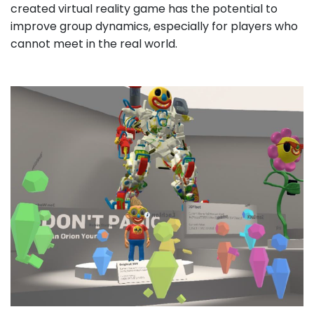
created virtual reality game has the potential to
improve group dynamics, especially for players who
cannot meet in the real world.