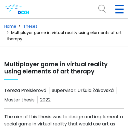
Home
Theses
Multiplayer game in virtual reality using elements of art
therapy
Multiplayer game in virtual reality
using elements of art therapy
Tereza Preislerová
Supervisor:
Uršula Žákovská
Master thesis
2022
The aim of this thesis was to design and implement a
social game in virtual reality that would use art as