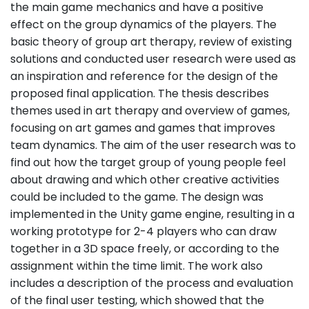
the main game mechanics and have a positive
effect on the group dynamics of the players. The
basic theory of group art therapy, review of existing
solutions and conducted user research were used as
an inspiration and reference for the design of the
proposed final application. The thesis describes
themes used in art therapy and overview of games,
focusing on art games and games that improves
team dynamics. The aim of the user research was to
find out how the target group of young people feel
about drawing and which other creative activities
could be included to the game. The design was
implemented in the Unity game engine, resulting in a
working prototype for 2-4 players who can draw
together in a 3D space freely, or according to the
assignment within the time limit. The work also
includes a description of the process and evaluation
of the final user testing, which showed that the