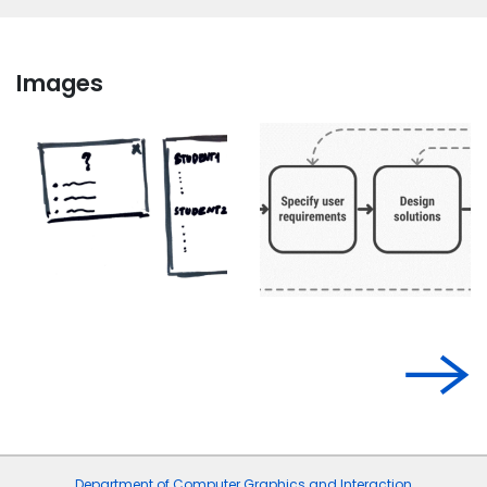
Images
Department of Computer Graphics and Interaction