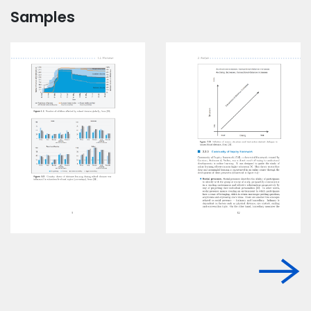
Samples