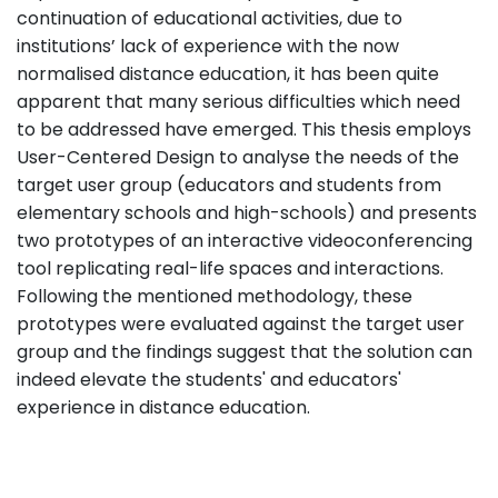
continuation of educational activities, due to
institutions’ lack of experience with the now
normalised distance education, it has been quite
apparent that many serious difficulties which need
to be addressed have emerged. This thesis employs
User-Centered Design to analyse the needs of the
target user group (educators and students from
elementary schools and high-schools) and presents
two prototypes of an interactive videoconferencing
tool replicating real-life spaces and interactions.
Following the mentioned methodology, these
prototypes were evaluated against the target user
group and the findings suggest that the solution can
indeed elevate the students' and educators'
experience in distance education.