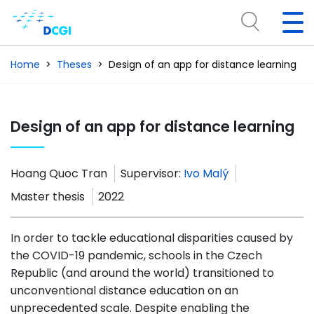
Home
Theses
Design of an app for distance learning
Design of an app for distance learning
Hoang Quoc Tran
Supervisor:
Ivo Malý
Master thesis
2022
In order to tackle educational disparities caused by
the COVID-19 pandemic, schools in the Czech
Republic (and around the world) transitioned to
unconventional distance education on an
unprecedented scale. Despite enabling the