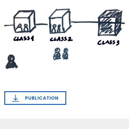
PUBLICATION