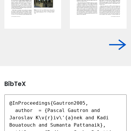
BibTeX