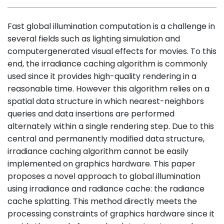
Fast global illumination computation is a challenge in
several fields such as lighting simulation and
computergenerated visual effects for movies. To this
end, the irradiance caching algorithm is commonly
used since it provides high-quality rendering in a
reasonable time. However this algorithm relies on a
spatial data structure in which nearest-neighbors
queries and data insertions are performed
alternately within a single rendering step. Due to this
central and permanently modified data structure,
irradiance caching algorithm cannot be easily
implemented on graphics hardware. This paper
proposes a novel approach to global illumination
using irradiance and radiance cache: the radiance
cache splatting. This method directly meets the
processing constraints of graphics hardware since it