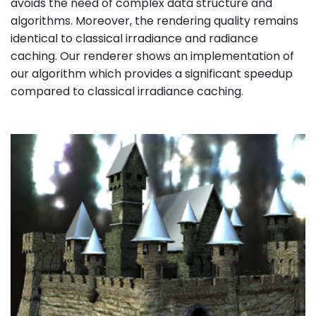
avoids the need of complex data structure and
algorithms. Moreover, the rendering quality remains
identical to classical irradiance and radiance
caching. Our renderer shows an implementation of
our algorithm which provides a significant speedup
compared to classical irradiance caching.