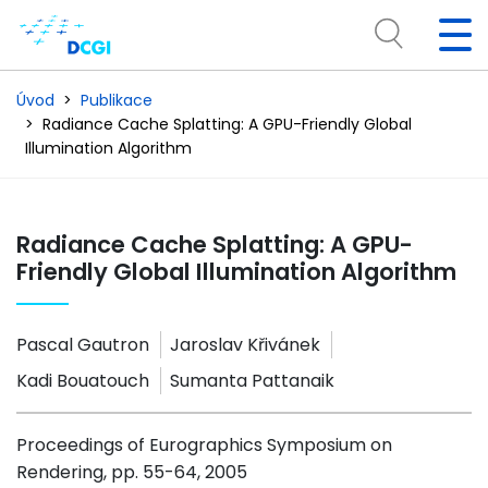
Úvod
Publikace
Radiance Cache Splatting: A GPU-Friendly Global
Illumination Algorithm
Radiance Cache Splatting: A GPU-
Friendly Global Illumination Algorithm
Pascal Gautron
Jaroslav Křivánek
Kadi Bouatouch
Sumanta Pattanaik
Proceedings of Eurographics Symposium on
Rendering, pp. 55-64, 2005