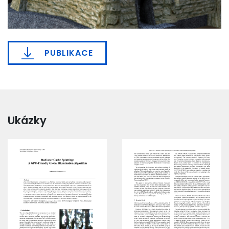
PUBLIKACE
Ukázky