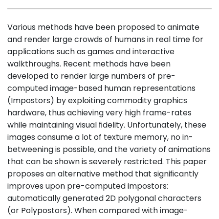
Various methods have been proposed to animate
and render large crowds of humans in real time for
applications such as games and interactive
walkthroughs. Recent methods have been
developed to render large numbers of pre-
computed image-based human representations
(Impostors) by exploiting commodity graphics
hardware, thus achieving very high frame-rates
while maintaining visual ﬁdelity. Unfortunately, these
images consume a lot of texture memory, no in-
betweening is possible, and the variety of animations
that can be shown is severely restricted. This paper
proposes an alternative method that signiﬁcantly
improves upon pre-computed impostors:
automatically generated 2D polygonal characters
(or Polypostors). When compared with image-