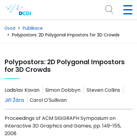
Úvod
Publikace
Polypostors: 2D Polygonal Impostors for 3D Crowds
Polypostors: 2D Polygonal Impostors
for 3D Crowds
Ladislav Kavan
Simon Dobbyn
Steven Collins
Jiří Žára
Carol O'Sullivan
Proceedings of ACM SIGGRAPH Symposium on
Interactive 3D Graphics and Games, pp. 149-155,
2008