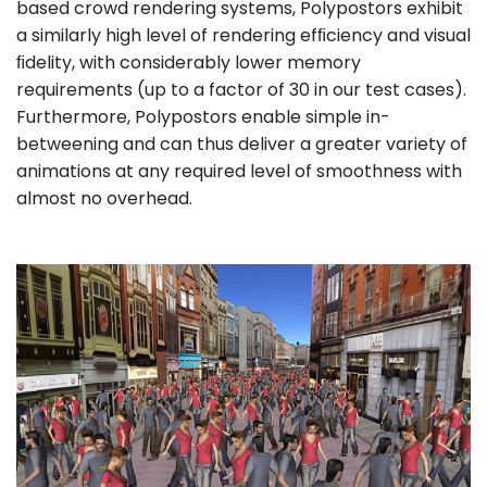
based crowd rendering systems, Polypostors exhibit
a similarly high level of rendering efﬁciency and visual
ﬁdelity, with considerably lower memory
requirements (up to a factor of 30 in our test cases).
Furthermore, Polypostors enable simple in-
betweening and can thus deliver a greater variety of
animations at any required level of smoothness with
almost no overhead.