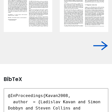
BibTeX