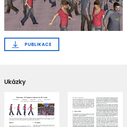
PUBLIKACE
Ukázky