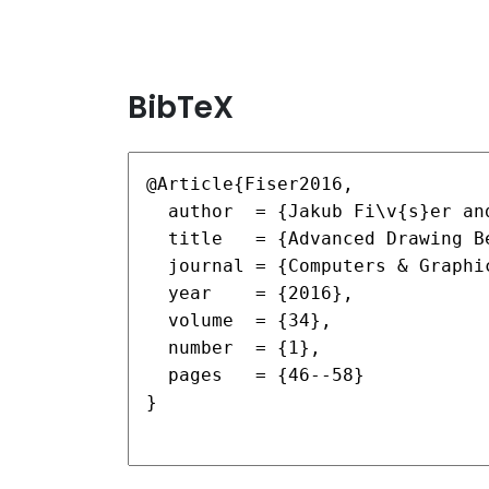
BibTeX