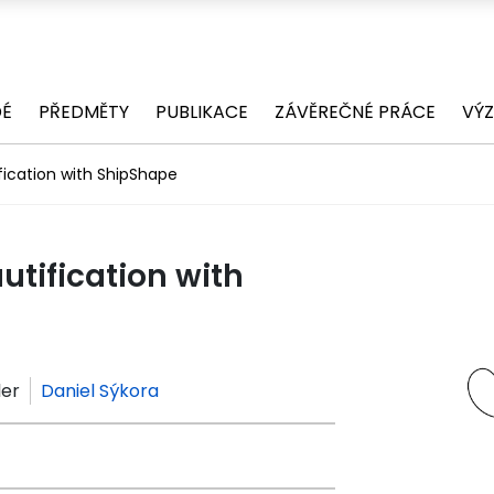
DÉ
PŘEDMĚTY
PUBLIKACE
ZÁVĚREČNÉ PRÁCE
VÝ
ication with ShipShape
tification with
ler
Daniel Sýkora