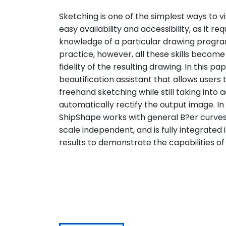
Sketching is one of the simplest ways to vis
easy availability and accessibility, as it r
knowledge of a particular drawing program
practice, however, all these skills becom
fidelity of the resulting drawing. In this 
beautification assistant that allows users 
freehand sketching while still taking into 
automatically rectify the output image. I
ShipShape works with general B?er curves
scale independent, and is fully integrated
results to demonstrate the capabilities 