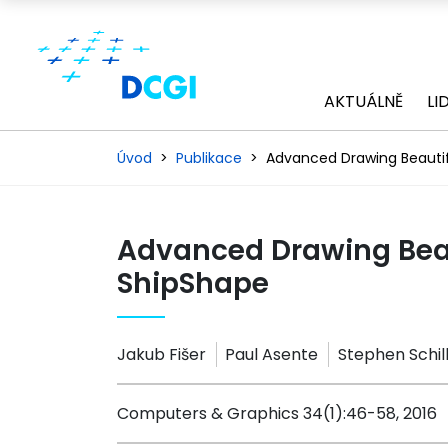
AKTUÁLNĚ
LI
Úvod
Publikace
Advanced Drawing Beautif
Advanced Drawing Beau
ShipShape
Jakub Fišer
Paul Asente
Stephen Schil
Computers & Graphics 34(1):46-58, 2016