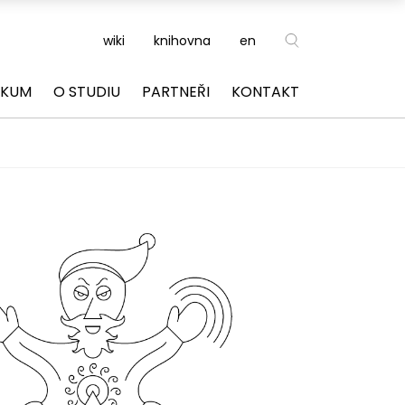
wiki
knihovna
en
ZKUM
O STUDIU
PARTNEŘI
KONTAKT