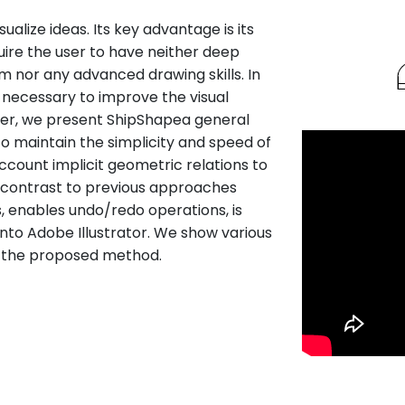
ualize ideas. Its key advantage is its
equire the user to have neither deep
 nor any advanced drawing skills. In
e necessary to improve the visual
paper, we present ShipShapea general
to maintain the simplicity and speed of
account implicit geometric relations to
n contrast to previous approaches
, enables undo/redo operations, is
 into Adobe Illustrator. We show various
of the proposed method.