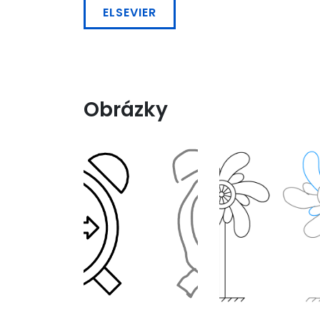
ELSEVIER
Obrázky