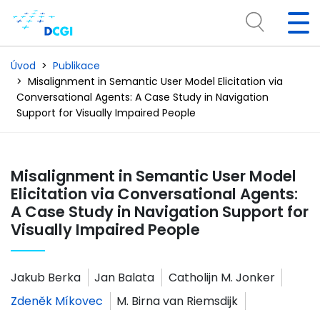
Úvod
Publikace
Misalignment in Semantic User Model Elicitation via
Conversational Agents: A Case Study in Navigation
Support for Visually Impaired People
Misalignment in Semantic User Model
Elicitation via Conversational Agents:
A Case Study in Navigation Support for
Visually Impaired People
Jakub Berka
Jan Balata
Catholijn M. Jonker
Zdeněk Míkovec
M. Birna van Riemsdijk