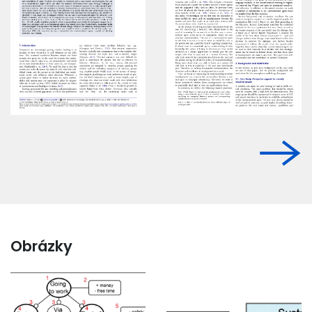
Obrázky