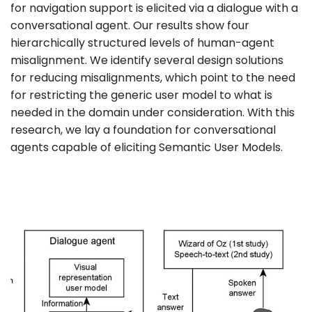
for navigation support is elicited via a dialogue with a
conversational agent. Our results show four
hierarchically structured levels of human-agent
misalignment. We identify several design solutions
for reducing misalignments, which point to the need
for restricting the generic user model to what is
needed in the domain under consideration. With this
research, we lay a foundation for conversational
agents capable of eliciting Semantic User Models.