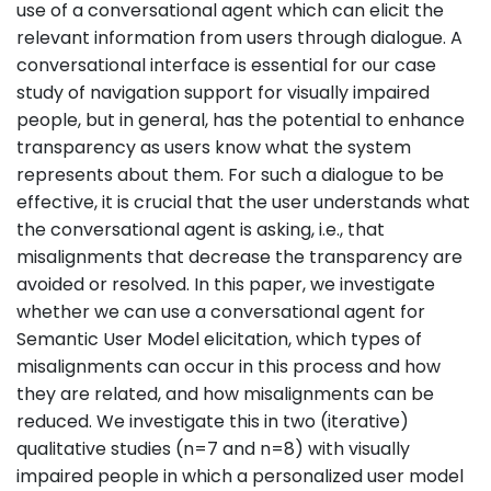
use of a conversational agent which can elicit the
relevant information from users through dialogue. A
conversational interface is essential for our case
study of navigation support for visually impaired
people, but in general, has the potential to enhance
transparency as users know what the system
represents about them. For such a dialogue to be
effective, it is crucial that the user understands what
the conversational agent is asking, i.e., that
misalignments that decrease the transparency are
avoided or resolved. In this paper, we investigate
whether we can use a conversational agent for
Semantic User Model elicitation, which types of
misalignments can occur in this process and how
they are related, and how misalignments can be
reduced. We investigate this in two (iterative)
qualitative studies (n=7 and n=8) with visually
impaired people in which a personalized user model