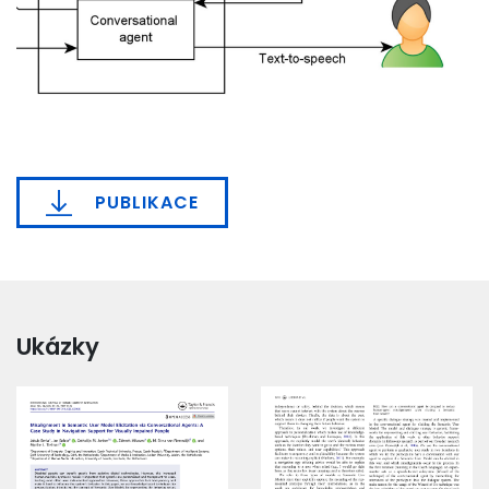
PUBLIKACE
Ukázky