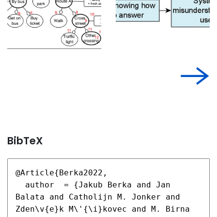
BibTeX