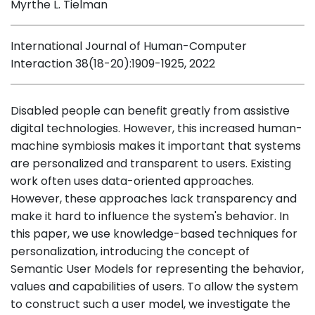
Myrthe L. Tielman
International Journal of Human-Computer
Interaction 38(18-20):1909-1925, 2022
Disabled people can benefit greatly from assistive
digital technologies. However, this increased human-
machine symbiosis makes it important that systems
are personalized and transparent to users. Existing
work often uses data-oriented approaches.
However, these approaches lack transparency and
make it hard to influence the system's behavior. In
this paper, we use knowledge-based techniques for
personalization, introducing the concept of
Semantic User Models for representing the behavior,
values and capabilities of users. To allow the system
to construct such a user model, we investigate the