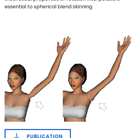
essential to spherical blend skinning.
PUBLICATION