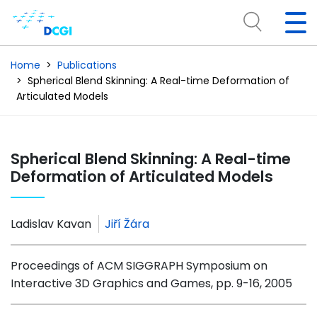
Home
Publications
Spherical Blend Skinning: A Real-time Deformation of
Articulated Models
Spherical Blend Skinning: A Real-time
Deformation of Articulated Models
Ladislav Kavan
Jiří Žára
Proceedings of ACM SIGGRAPH Symposium on
Interactive 3D Graphics and Games, pp. 9-16, 2005