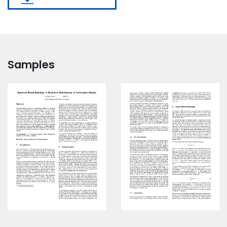
Samples