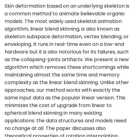
Skin deformation based on an underlying skeleton is
a common method to animate believable organic
models. The most widely used skeletal animation
algorithm, linear blend skinning, is also known as
skeleton subspace deformation, vertex blending, or
enveloping. It runs in real-time even on a low-end
hardware but it is also notorious for its failures, such
as the collapsing-joints artifacts. We present a new
algorithm which removes these shortcomings while
maintaining almost the same time and memory
complexity as the linear blend skinning. Unlike other
approaches, our method works with exactly the
same input data as the popular linear version. This
minimizes the cost of upgrade from linear to
spherical blend skinning in many existing
applications: the data structures and models need
no change at all. The paper discusses also
theoretical properties of rotation interpolation,