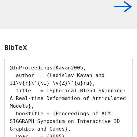
BibTeX