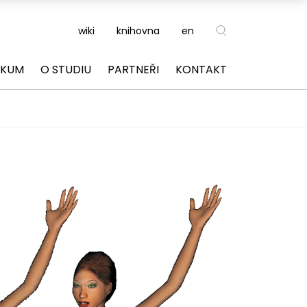
wiki
knihovna
en
ZKUM
O STUDIU
PARTNEŘI
KONTAKT