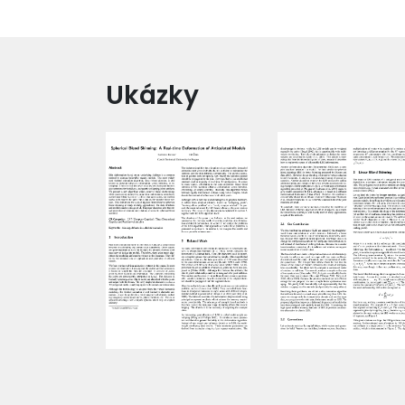
Ukázky