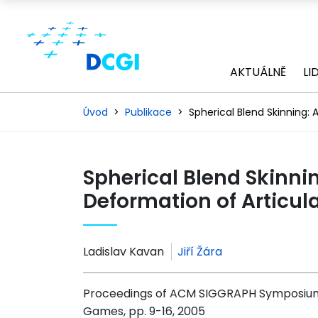
AKTUÁLNĚ
LI
Úvod
Publikace
Spherical Blend Skinning:
Spherical Blend Skinni
Deformation of Articul
Ladislav Kavan
Jiří Žára
Proceedings of ACM SIGGRAPH Symposium 
Games, pp. 9-16, 2005