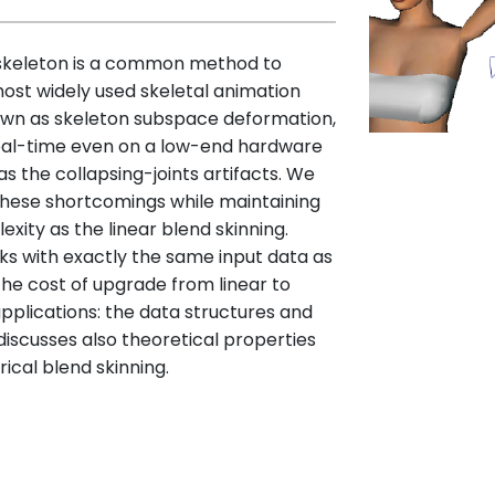
 skeleton is a common method to
ost widely used skeletal animation
known as skeleton subspace deformation,
n real-time even on a low-end hardware
h as the collapsing-joints artifacts. We
hese shortcomings while maintaining
ty as the linear blend skinning.
s with exactly the same input data as
 the cost of upgrade from linear to
applications: the data structures and
iscusses also theoretical properties
rical blend skinning.