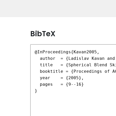
BibTeX