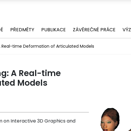
DÉ
PŘEDMĚTY
PUBLIKACE
ZÁVĚREČNÉ PRÁCE
VÝ
 A Real-time Deformation of Articulated Models
ng: A Real-time
ated Models
on Interactive 3D Graphics and