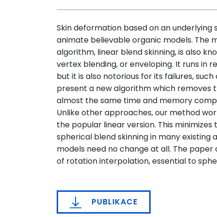
Skin deformation based on an underlying
animate believable organic models. The m
algorithm, linear blend skinning, is also 
vertex blending, or enveloping. It runs i
but it is also notorious for its failures, suc
present a new algorithm which removes t
almost the same time and memory complexi
Unlike other approaches, our method work
the popular linear version. This minimizes
spherical blend skinning in many existing 
models need no change at all. The paper d
of rotation interpolation, essential to sphe
PUBLIKACE