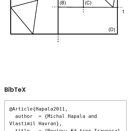
BibTeX