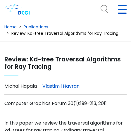
Home
Publications
Review: Kd-tree Traversal Algorithms for Ray Tracing
Review: Kd-tree Traversal Algorithms
for Ray Tracing
Michal Hapala
Vlastimil Havran
Computer Graphics Forum 30(1):199-213, 2011
In this paper we review the traversal algorithms for
kd-trees for ray tracing. Ordinary traversal