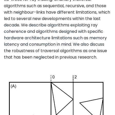
algorithms such as sequential, recursive, and those
with neighbour-links have different limitations, which
led to several new developments within the last
decade. We describe algorithms exploiting ray
coherence and algorithms designed with specific
hardware architecture limitations such as memory
latency and consumption in mind. We also discuss
the robustness of traversal algorithms as one issue
that has been neglected in previous research.