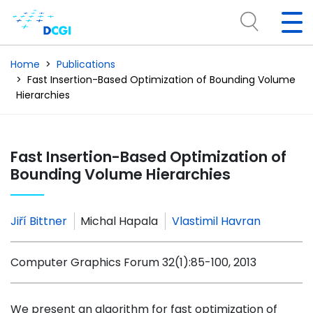
Home
Publications
Fast Insertion-Based Optimization of Bounding Volume
Hierarchies
Fast Insertion-Based Optimization of
Bounding Volume Hierarchies
Jiří Bittner
Michal Hapala
Vlastimil Havran
Computer Graphics Forum 32(1):85-100, 2013
We present an algorithm for fast optimization of