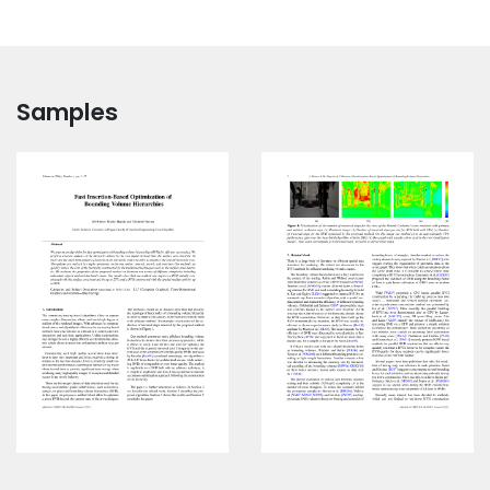
Samples