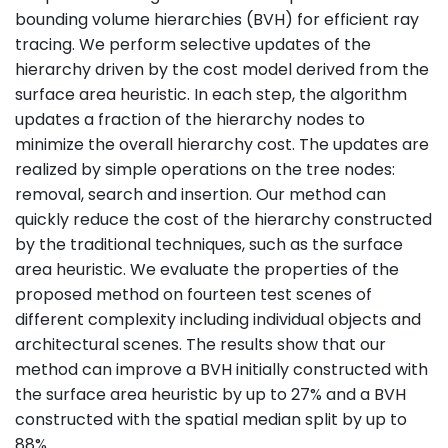
bounding volume hierarchies (BVH) for efficient ray
tracing. We perform selective updates of the
hierarchy driven by the cost model derived from the
surface area heuristic. In each step, the algorithm
updates a fraction of the hierarchy nodes to
minimize the overall hierarchy cost. The updates are
realized by simple operations on the tree nodes:
removal, search and insertion. Our method can
quickly reduce the cost of the hierarchy constructed
by the traditional techniques, such as the surface
area heuristic. We evaluate the properties of the
proposed method on fourteen test scenes of
different complexity including individual objects and
architectural scenes. The results show that our
method can improve a BVH initially constructed with
the surface area heuristic by up to 27% and a BVH
constructed with the spatial median split by up to
88%.