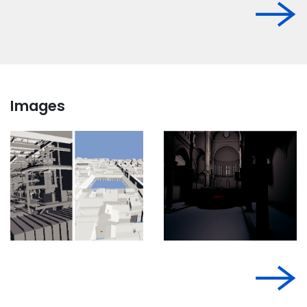
Images