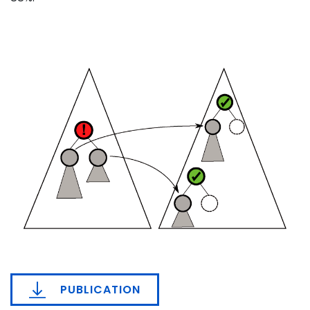
PUBLICATION