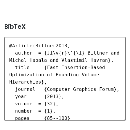
BibTeX