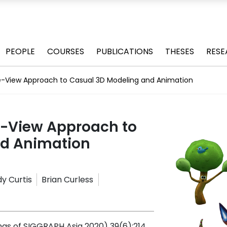
PEOPLE
COURSES
PUBLICATIONS
THESES
RESE
e-View Approach to Casual 3D Modeling and Animation
e-View Approach to
nd Animation
y Curtis
Brian Curless
gs of SIGGRAPH Asia 2020) 39(6):214,