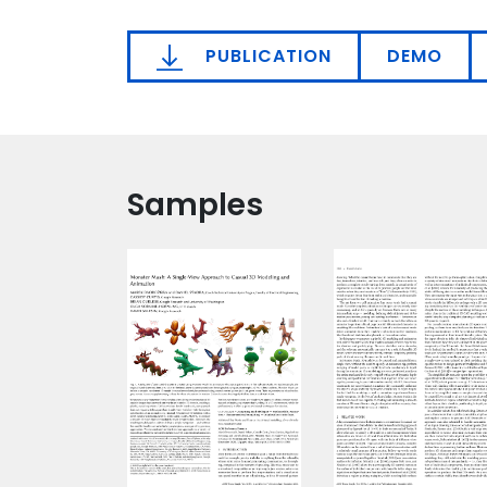
PUBLICATION
DEMO
Samples