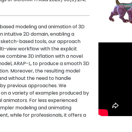
based modeling and animation of 3D
n intuitive 2D domain, enabling a
us sketch-based tools, our approach
ti-view workflow with the explicit
 we combine 3D inflation with a novel
 model, ARAP-L, to produce a smooth 3D
ion. Moreover, the resulting model
and without the need to handle
d by previous approaches. We
 on a variety of examples produced by
al animators. For less experienced
simpler modeling and animating
, while for professionals, it offers a