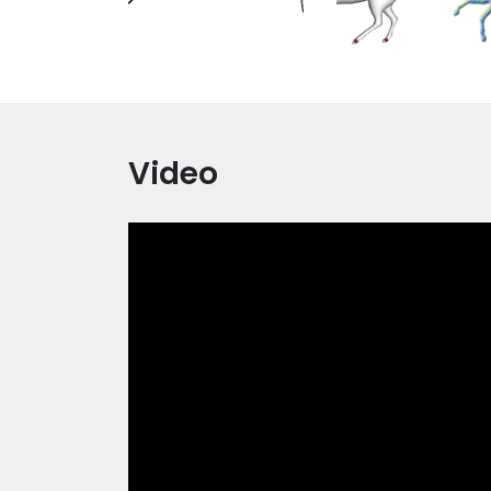
Video