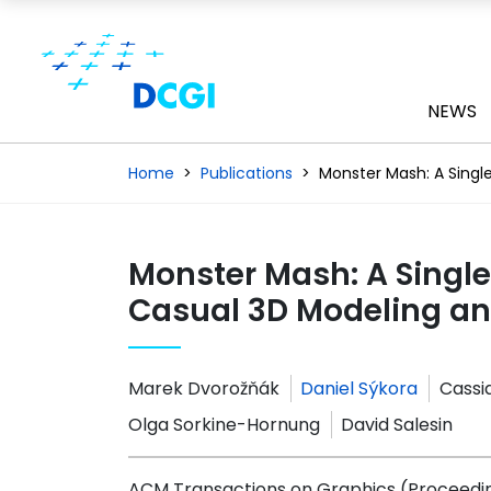
NEWS
Home
Publications
Monster Mash: A Singl
Monster Mash: A Singl
Casual 3D Modeling a
Marek Dvorožňák
Daniel Sýkora
Cassid
Olga Sorkine-Hornung
David Salesin
ACM Transactions on Graphics (Proceedin