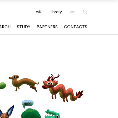
wiki
library
cs
ARCH
STUDY
PARTNERS
CONTACTS