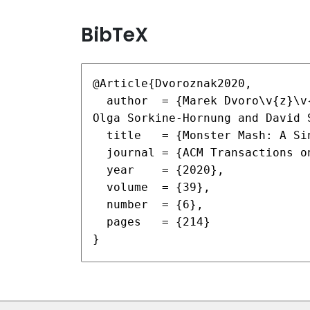
BibTeX