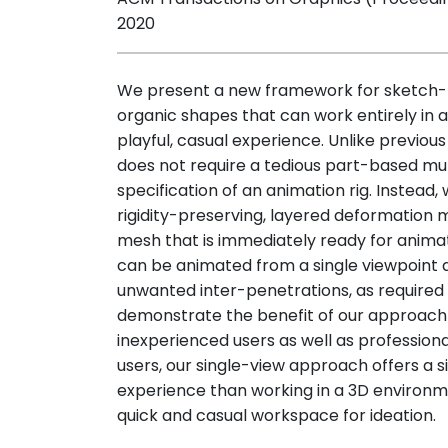
2020
We present a new framework for sketch-
organic shapes that can work entirely in a
playful, casual experience. Unlike previo
does not require a tedious part-based mul
specification of an animation rig. Instead,
rigidity-preserving, layered deformation
mesh that is immediately ready for animat
can be animated from a single viewpoint 
unwanted inter-penetrations, as require
demonstrate the benefit of our approach
inexperienced users as well as profession
users, our single-view approach offers a 
experience than working in a 3D environment
quick and casual workspace for ideation.