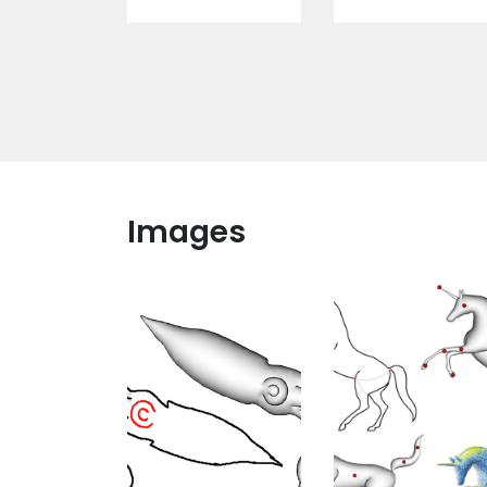
Images