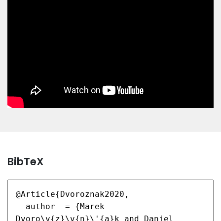
BibTeX