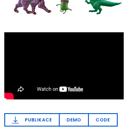
PUBLIKACE
DEMO
CODE