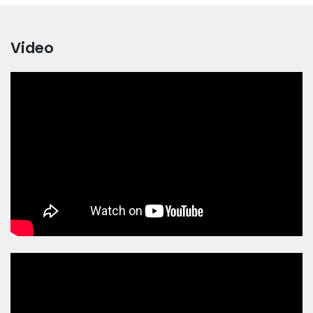
Video