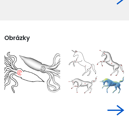
Obrázky