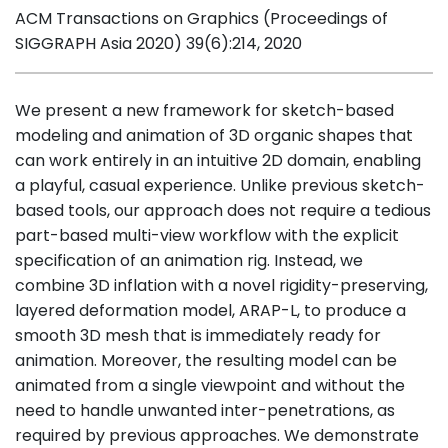
ACM Transactions on Graphics (Proceedings of
SIGGRAPH Asia 2020) 39(6):214, 2020
We present a new framework for sketch-based
modeling and animation of 3D organic shapes that
can work entirely in an intuitive 2D domain, enabling
a playful, casual experience. Unlike previous sketch-
based tools, our approach does not require a tedious
part-based multi-view workflow with the explicit
specification of an animation rig. Instead, we
combine 3D inflation with a novel rigidity-preserving,
layered deformation model, ARAP-L, to produce a
smooth 3D mesh that is immediately ready for
animation. Moreover, the resulting model can be
animated from a single viewpoint and without the
need to handle unwanted inter-penetrations, as
required by previous approaches. We demonstrate