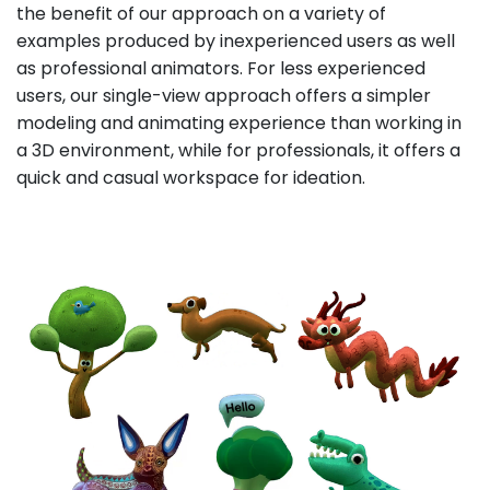
the benefit of our approach on a variety of
examples produced by inexperienced users as well
as professional animators. For less experienced
users, our single-view approach offers a simpler
modeling and animating experience than working in
a 3D environment, while for professionals, it offers a
quick and casual workspace for ideation.