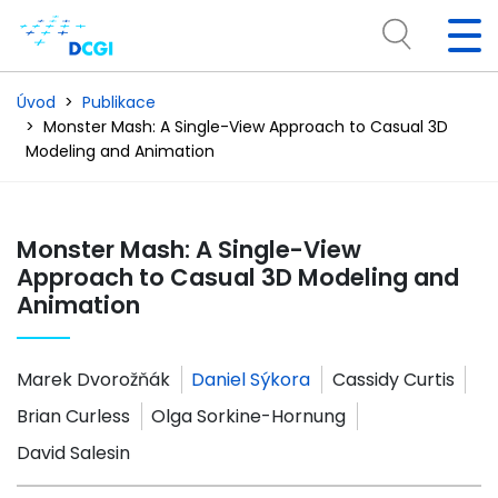
Úvod
Publikace
Monster Mash: A Single-View Approach to Casual 3D
Modeling and Animation
Monster Mash: A Single-View
Approach to Casual 3D Modeling and
Animation
Marek Dvorožňák
Daniel Sýkora
Cassidy Curtis
Brian Curless
Olga Sorkine-Hornung
David Salesin