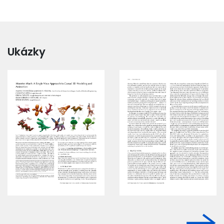
Ukázky