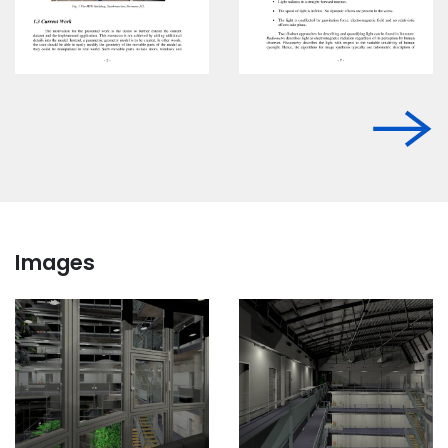
Images