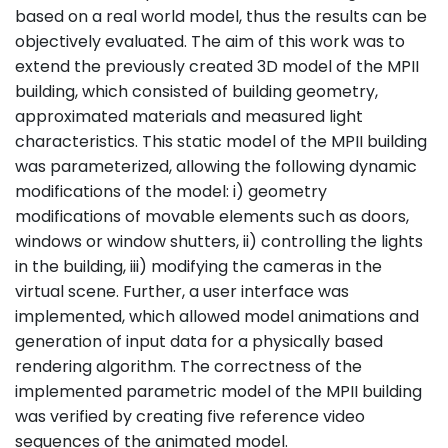
based on a real world model, thus the results can be
objectively evaluated. The aim of this work was to
extend the previously created 3D model of the MPII
building, which consisted of building geometry,
approximated materials and measured light
characteristics. This static model of the MPII building
was parameterized, allowing the following dynamic
modifications of the model: i) geometry
modifications of movable elements such as doors,
windows or window shutters, ii) controlling the lights
in the building, iii) modifying the cameras in the
virtual scene. Further, a user interface was
implemented, which allowed model animations and
generation of input data for a physically based
rendering algorithm. The correctness of the
implemented parametric model of the MPII building
was verified by creating five reference video
sequences of the animated model.