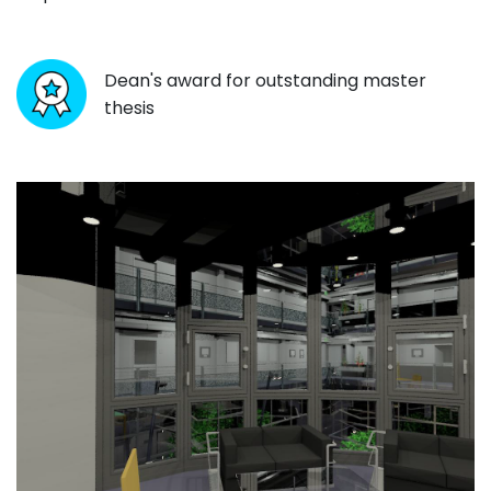
Dean's award for outstanding master
thesis