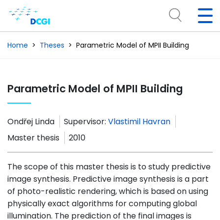
Home
Theses
Parametric Model of MPII Building
Parametric Model of MPII Building
Ondřej Linda
Supervisor:
Vlastimil Havran
Master thesis
2010
The scope of this master thesis is to study predictive
image synthesis. Predictive image synthesis is a part
of photo-realistic rendering, which is based on using
physically exact algorithms for computing global
illumination. The prediction of the final images is