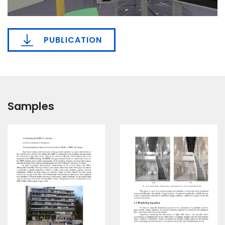
PUBLICATION
Samples