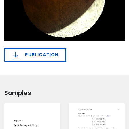
PUBLICATION
Samples