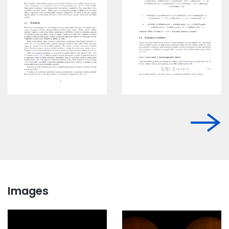
Images