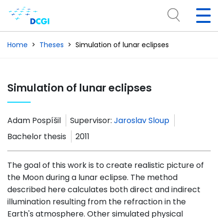
Home
Theses
Simulation of lunar eclipses
Simulation of lunar eclipses
Adam Pospíšil
Supervisor:
Jaroslav Sloup
Bachelor thesis
2011
The goal of this work is to create realistic picture of
the Moon during a lunar eclipse. The method
described here calculates both direct and indirect
illumination resulting from the refraction in the
Earth's atmosphere. Other simulated physical