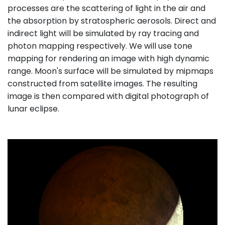
processes are the scattering of light in the air and
the absorption by stratospheric aerosols. Direct and
indirect light will be simulated by ray tracing and
photon mapping respectively. We will use tone
mapping for rendering an image with high dynamic
range. Moon's surface will be simulated by mipmaps
constructed from satellite images. The resulting
image is then compared with digital photograph of
lunar eclipse.