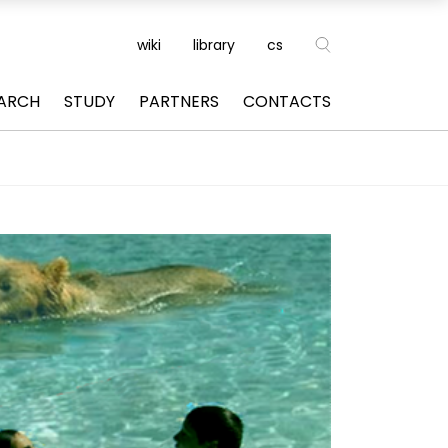
wiki
library
cs
ARCH
STUDY
PARTNERS
CONTACTS