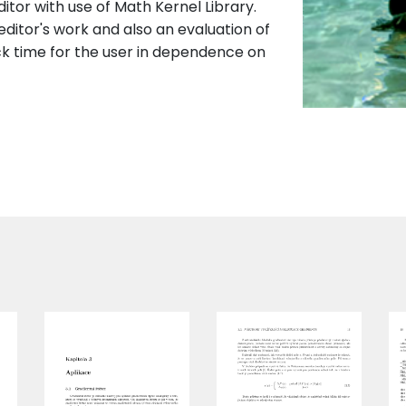
itor with use of Math Kernel Library.
 editor's work and also an evaluation of
ck time for the user in dependence on