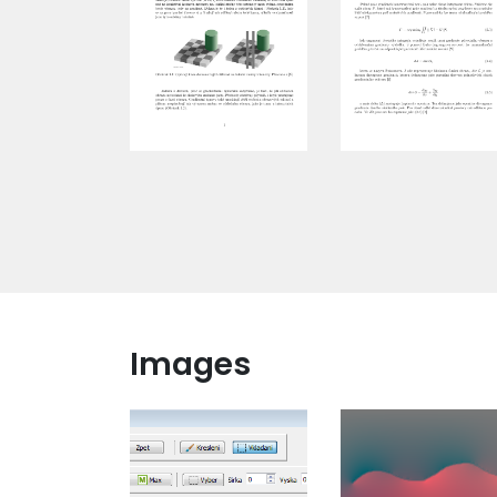
Images