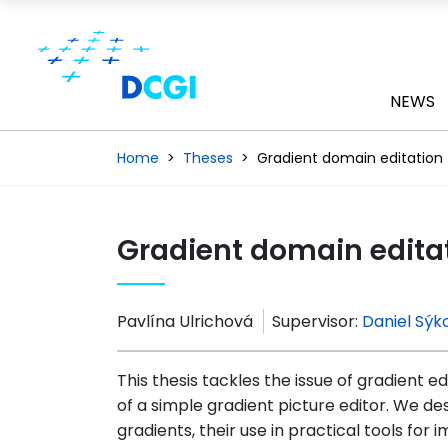
NEWS
Home
Theses
Gradient domain editation
Gradient domain edita
Pavlína Ulrichová
Supervisor:
Daniel Sýk
This thesis tackles the issue of gradient edi
of a simple gradient picture editor. We d
gradients, their use in practical tools for