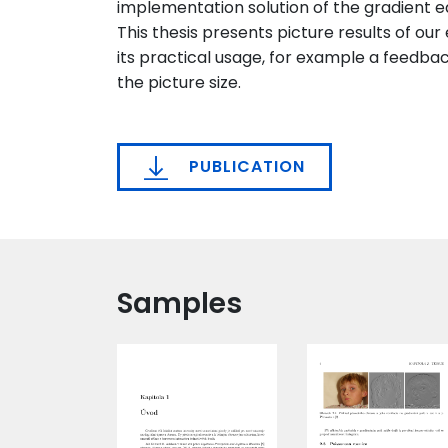
implementation solution of the gradient ed
This thesis presents picture results of our
its practical usage, for example a feedba
the picture size.
PUBLICATION
Samples