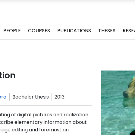
PEOPLE
COURSES
PUBLICATIONS
THESES
RESE
tion
ora
Bachelor thesis
2013
ting of digital pictures and realization
escribe elementary information about
 image editing and foremost an