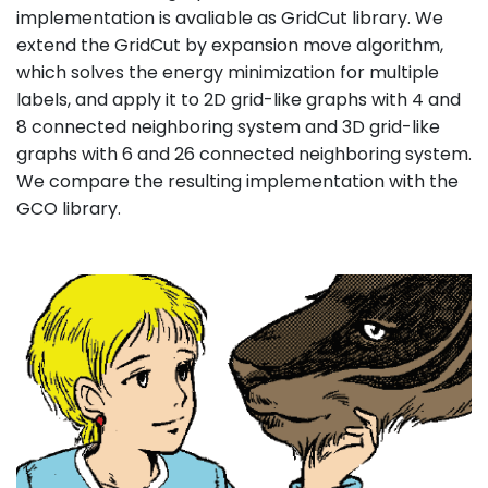
implementation is avaliable as GridCut library. We
extend the GridCut by expansion move algorithm,
which solves the energy minimization for multiple
labels, and apply it to 2D grid-like graphs with 4 and
8 connected neighboring system and 3D grid-like
graphs with 6 and 26 connected neighboring system.
We compare the resulting implementation with the
GCO library.