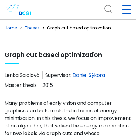
Home
Theses
Graph cut based optimization
Graph cut based optimization
Lenka Saidlová
Supervisor:
Daniel Sýkora
Master thesis
2015
Many problems of early vision and computer
graphics can be formulated in terms of energy
minimization. In this thesis, we focus on improvement
of an algorithm, that solves the energy minimization
for two labels via graph cuts and whose