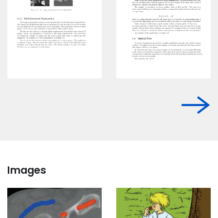
Images