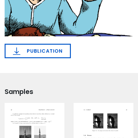
PUBLICATION
Samples