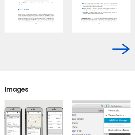
Images