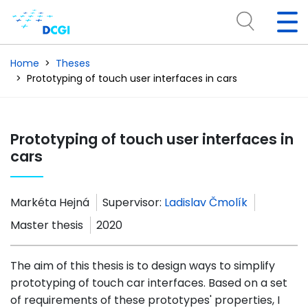
Home
Theses
Prototyping of touch user interfaces in cars
Prototyping of touch user interfaces in
cars
Markéta Hejná
Supervisor:
Ladislav Čmolík
Master thesis
2020
The aim of this thesis is to design ways to simplify
prototyping of touch car interfaces. Based on a set
of requirements of these prototypes' properties, I