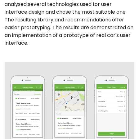
analysed several technologies used for user
interface design and chose the most suitable one.
The resulting library and recommendations offer
easier prototyping. The results are demonstrated on
an implementation of a prototype of real car's user
interface.