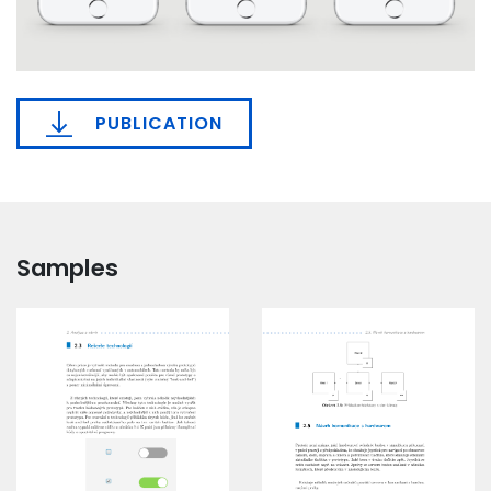
PUBLICATION
Samples