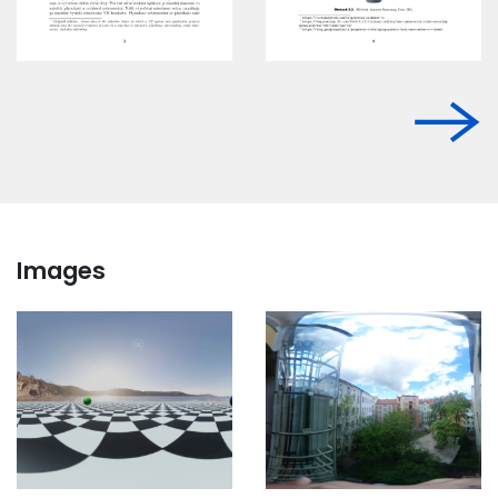
Images