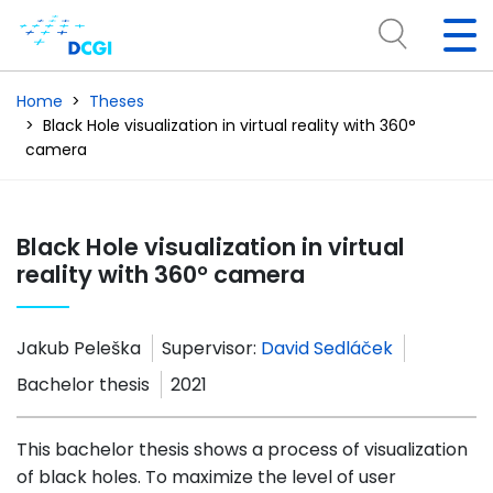
Home
Theses
Black Hole visualization in virtual reality with 360°
camera
Black Hole visualization in virtual
reality with 360° camera
Jakub Peleška
Supervisor:
David Sedláček
Bachelor thesis
2021
This bachelor thesis shows a process of visualization
of black holes. To maximize the level of user