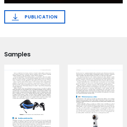
PUBLICATION
Samples