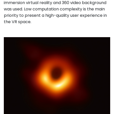
immersion virtual reality and 360 video background
was used. Low computation complexity is the main
priority to present a high-quality user experience in
the VR space.