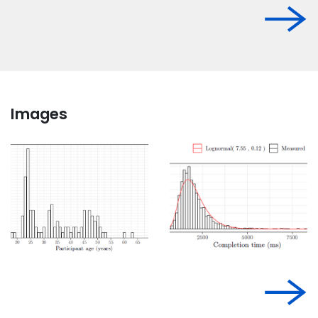
Images