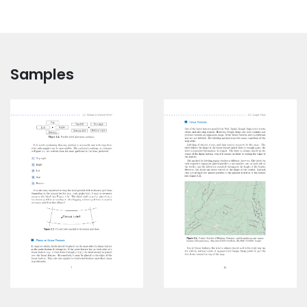
Samples