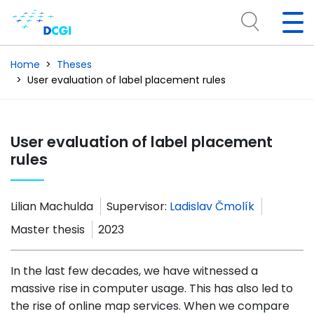
Home
Theses
User evaluation of label placement rules
User evaluation of label placement
rules
Lilian Machulda
Supervisor:
Ladislav Čmolík
Master thesis
2023
In the last few decades, we have witnessed a
massive rise in computer usage. This has also led to
the rise of online map services. When we compare