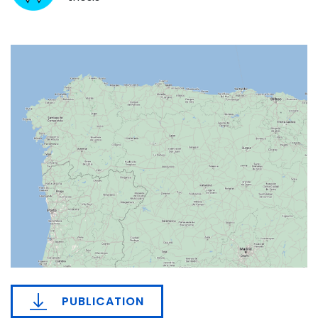
PUBLICATION