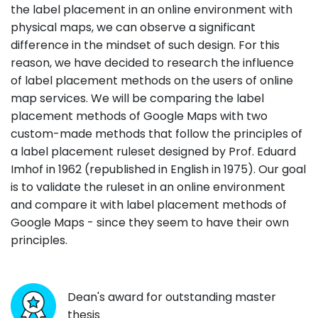
the label placement in an online environment with
physical maps, we can observe a significant
difference in the mindset of such design. For this
reason, we have decided to research the influence
of label placement methods on the users of online
map services. We will be comparing the label
placement methods of Google Maps with two
custom-made methods that follow the principles of
a label placement ruleset designed by Prof. Eduard
Imhof in 1962 (republished in English in 1975). Our goal
is to validate the ruleset in an online environment
and compare it with label placement methods of
Google Maps - since they seem to have their own
principles.
Dean's award for outstanding master
thesis