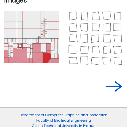
Images
Department of Computer Graphics and Interaction
Faculty of Electrical Engineering
Czech Technical University in Prague