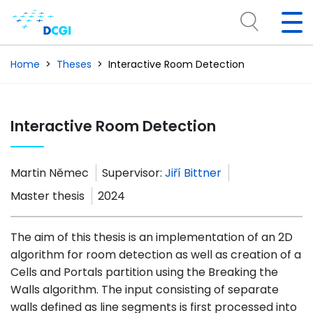
Home
Theses
Interactive Room Detection
Interactive Room Detection
Martin Němec
Supervisor:
Jiří Bittner
Master thesis
2024
The aim of this thesis is an implementation of an 2D
algorithm for room detection as well as creation of a
Cells and Portals partition using the Breaking the
Walls algorithm. The input consisting of separate
walls defined as line segments is first processed into