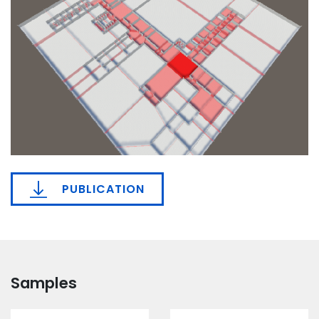
PUBLICATION
Samples