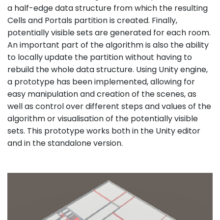
a half-edge data structure from which the resulting
Cells and Portals partition is created. Finally,
potentially visible sets are generated for each room.
An important part of the algorithm is also the ability
to locally update the partition without having to
rebuild the whole data structure. Using Unity engine,
a prototype has been implemented, allowing for
easy manipulation and creation of the scenes, as
well as control over different steps and values of the
algorithm or visualisation of the potentially visible
sets. This prototype works both in the Unity editor
and in the standalone version.