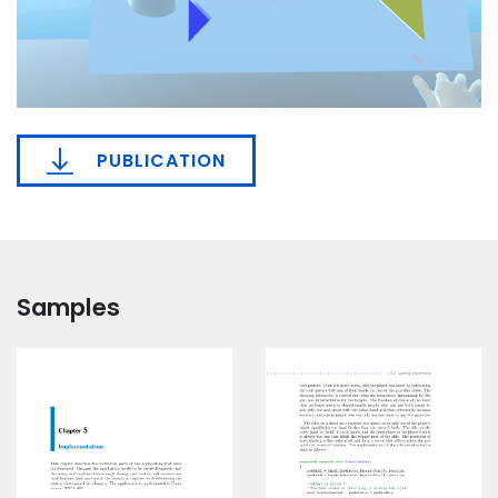
PUBLICATION
Samples