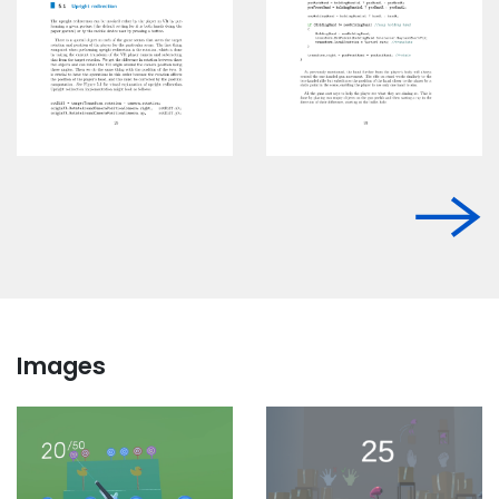
Images