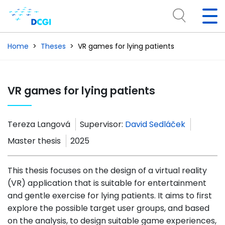
Home
Theses
VR games for lying patients
VR games for lying patients
Tereza Langová
Supervisor:
David Sedláček
Master thesis
2025
This thesis focuses on the design of a virtual reality
(VR) application that is suitable for entertainment
and gentle exercise for lying patients. It aims to first
explore the possible target user groups, and based
on the analysis, to design suitable game experiences,