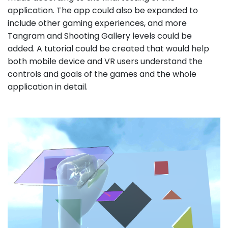
application. The app could also be expanded to
include other gaming experiences, and more
Tangram and Shooting Gallery levels could be
added. A tutorial could be created that would help
both mobile device and VR users understand the
controls and goals of the games and the whole
application in detail.