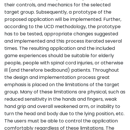
their controls, and mechanics for the selected
target group. Subsequently, a prototype of the
proposed application will be implemented. Further,
according to the UCD methodology, the prototype
has to be tested, appropriate changes suggested
and implemented and this process iterated several
times. The resulting application and the included
game experiences should be suitable for elderly
people, people with spinal cord injuries, or otherwise
ill (and therefore bedbound) patients. Throughout
the design and implementation process great
emphasis is placed on the limitations of the target
group. Many of these limitations are physical, such as
reduced sensitivity in the hands and fingers, weak
hand grip and overall weakened arm, or inability to
turn the head and body due to the lying position, etc.
The users must be able to control the application
comfortably regardless of these limitations. The