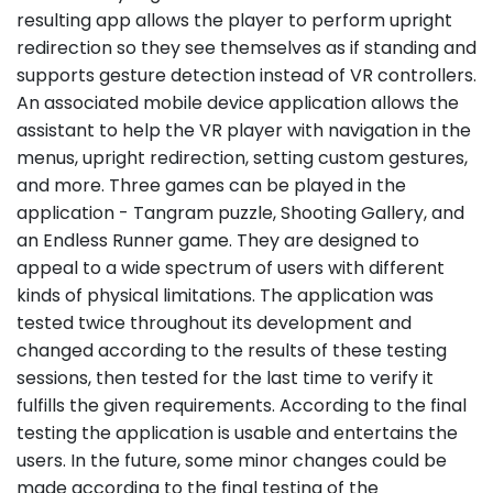
resulting app allows the player to perform upright
redirection so they see themselves as if standing and
supports gesture detection instead of VR controllers.
An associated mobile device application allows the
assistant to help the VR player with navigation in the
menus, upright redirection, setting custom gestures,
and more. Three games can be played in the
application - Tangram puzzle, Shooting Gallery, and
an Endless Runner game. They are designed to
appeal to a wide spectrum of users with different
kinds of physical limitations. The application was
tested twice throughout its development and
changed according to the results of these testing
sessions, then tested for the last time to verify it
fulfills the given requirements. According to the final
testing the application is usable and entertains the
users. In the future, some minor changes could be
made according to the final testing of the