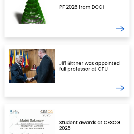
PF 2026 from DCGI
Jiří Bittner was appointed
full professor at CTU
Student awards at CESCG
2025