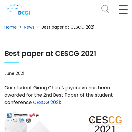
Home
News
Best paper at CESCG 2021
Best paper at CESCG 2021
June 2021
Our student Giang Chau Nguyenová has been
awarded for the 2nd Best Paper of the student
conference
CESCG 2021
: