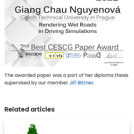
The awarded paper was a part of her diploma thesis
supervised by our member
Jiří Bittner
.
Related articles