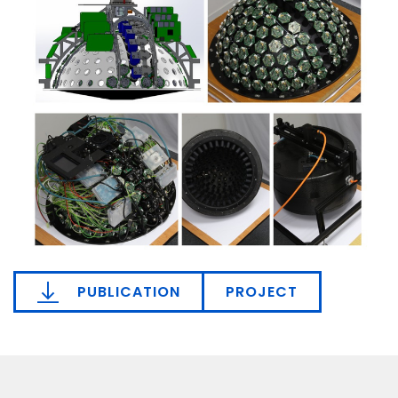
PUBLICATION
PROJECT