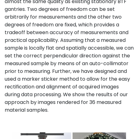
almost the same quality as existing stationary BTF
gantries. Two degrees of freedom can be set
arbitrarily for measurements and the other two
degrees of freedom are fixed, which provides a
tradeoff between accuracy of measurements and
practical applicability. Assuming that a measured
sample is locally flat and spatially accessible, we can
set the correct perpendicular direction against the
measured sample by means of an auto-collimator
prior to measuring. Further, we have designed and
used a marker sticker method to allow for the easy
rectification and alignment of acquired images
during data processing. We show the results of our
approach by images rendered for 36 measured
material samples.