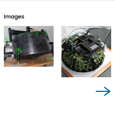
Images