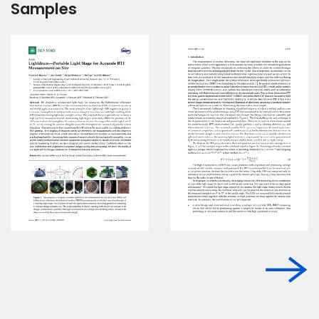
Samples