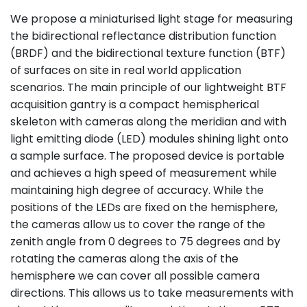
We propose a miniaturised light stage for measuring
the bidirectional reflectance distribution function
(BRDF) and the bidirectional texture function (BTF)
of surfaces on site in real world application
scenarios. The main principle of our lightweight BTF
acquisition gantry is a compact hemispherical
skeleton with cameras along the meridian and with
light emitting diode (LED) modules shining light onto
a sample surface. The proposed device is portable
and achieves a high speed of measurement while
maintaining high degree of accuracy. While the
positions of the LEDs are fixed on the hemisphere,
the cameras allow us to cover the range of the
zenith angle from 0 degrees to 75 degrees and by
rotating the cameras along the axis of the
hemisphere we can cover all possible camera
directions. This allows us to take measurements with