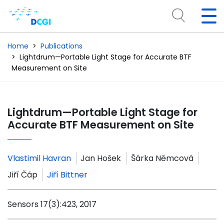
Home
Publications
Lightdrum—Portable Light Stage for Accurate BTF
Measurement on Site
Lightdrum—Portable Light Stage for
Accurate BTF Measurement on Site
Vlastimil Havran
Jan Hošek
Šárka Němcová
Jiří Čáp
Jiří Bittner
Sensors 17(3):423, 2017