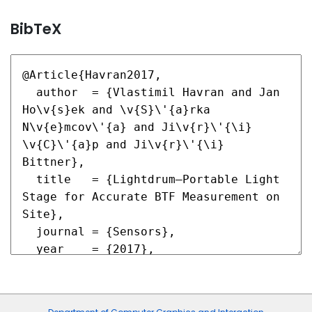
BibTeX