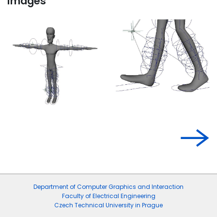
Images
Department of Computer Graphics and Interaction
Faculty of Electrical Engineering
Czech Technical University in Prague