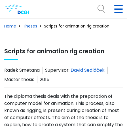
Home
Theses
Scripts for animation rig creation
Scripts for animation rig creation
Radek Smetana
Supervisor:
David Sedláček
Master thesis
2015
The diploma thesis deals with the preparation of
computer model for animation. This process, also
known as rigging, is present during creation of most
of computer effects. The aim of the thesis is to
explain, how to create a system that can simplify the