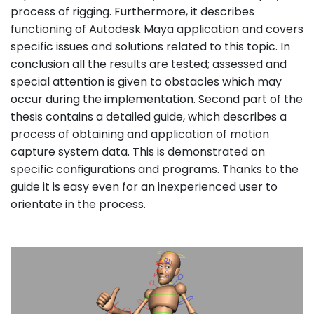
process of rigging. Furthermore, it describes
functioning of Autodesk Maya application and covers
specific issues and solutions related to this topic. In
conclusion all the results are tested; assessed and
special attention is given to obstacles which may
occur during the implementation. Second part of the
thesis contains a detailed guide, which describes a
process of obtaining and application of motion
capture system data. This is demonstrated on
specific configurations and programs. Thanks to the
guide it is easy even for an inexperienced user to
orientate in the process.