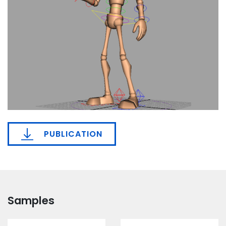
PUBLICATION
Samples