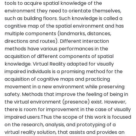
tools to acquire spatial knowledge of the
environment they need to orientate themselves,
such as building floors. Such knowledge is called a
cognitive map of the spatial environment and has
multiple components (landmarks, distances,
directions and routes). Different interaction
methods have various performances in the
acquisition of different components of spatial
knowledge. Virtual Reality adapted for visually
impaired individuals is a promising method for the
acquisition of cognitive maps and practicing
movement in a new environment while preserving
safety. Methods that improve the feeling of being in
the virtual environment (presence) exist. However,
there is room for improvement in the case of visually
impaired users.Thus the scope of this work is focused
on the research, analysis, and prototyping of a
virtual reality solution, that assists and provides an