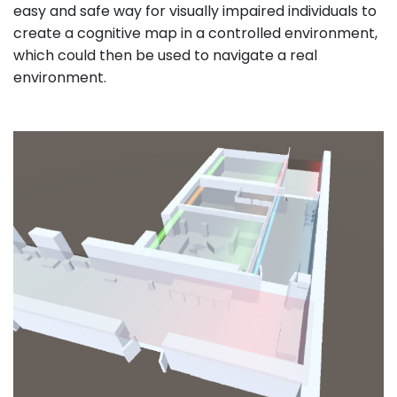
easy and safe way for visually impaired individuals to
create a cognitive map in a controlled environment,
which could then be used to navigate a real
environment.