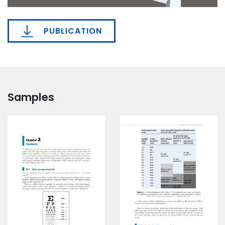
PUBLICATION
Samples