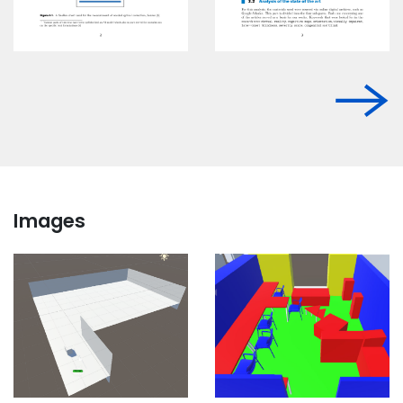
Images