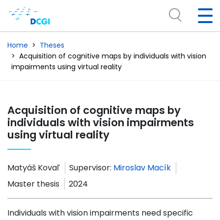
Home
Theses
Acquisition of cognitive maps by individuals with vision
impairments using virtual reality
Acquisition of cognitive maps by
individuals with vision impairments
using virtual reality
Matyáš Kovaľ
Supervisor:
Miroslav Macík
Master thesis
2024
Individuals with vision impairments need specific