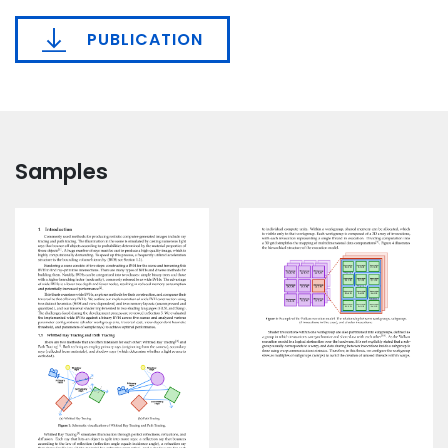
PUBLICATION
Samples