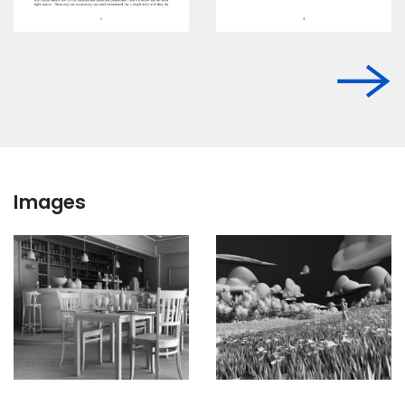
Images