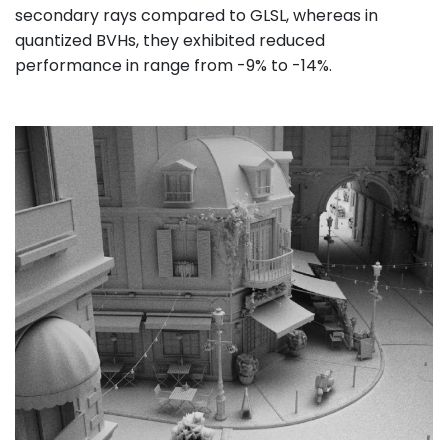
secondary rays compared to GLSL, whereas in
quantized BVHs, they exhibited reduced
performance in range from -9% to -14%.