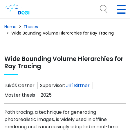
Home
Theses
Wide Bounding Volume Hierarchies for Ray Tracing
Wide Bounding Volume Hierarchies for
Ray Tracing
Lukáš Cezner
Supervisor:
Jiří Bittner
Master thesis
2025
Path tracing, a technique for generating
photorealistic images, is widely used in offline
rendering and is increasingly adopted in real-time