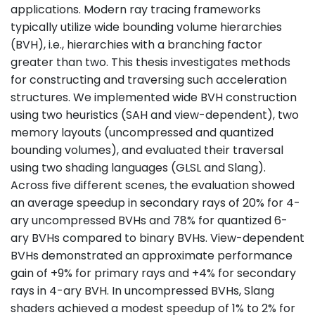
applications. Modern ray tracing frameworks
typically utilize wide bounding volume hierarchies
(BVH), i.e., hierarchies with a branching factor
greater than two. This thesis investigates methods
for constructing and traversing such acceleration
structures. We implemented wide BVH construction
using two heuristics (SAH and view-dependent), two
memory layouts (uncompressed and quantized
bounding volumes), and evaluated their traversal
using two shading languages (GLSL and Slang).
Across five different scenes, the evaluation showed
an average speedup in secondary rays of 20% for 4-
ary uncompressed BVHs and 78% for quantized 6-
ary BVHs compared to binary BVHs. View-dependent
BVHs demonstrated an approximate performance
gain of +9% for primary rays and +4% for secondary
rays in 4-ary BVH. In uncompressed BVHs, Slang
shaders achieved a modest speedup of 1% to 2% for