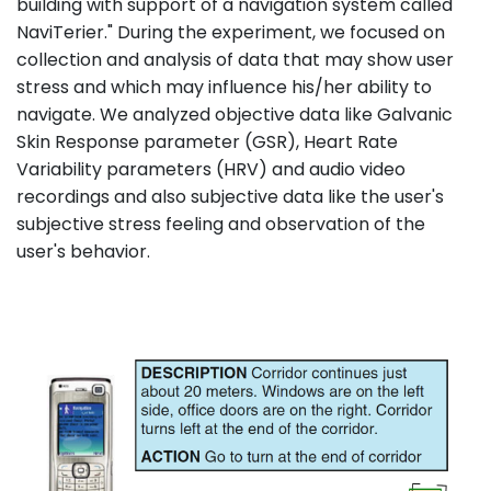
building with support of a navigation system called
NaviTerier." During the experiment, we focused on
collection and analysis of data that may show user
stress and which may influence his/her ability to
navigate. We analyzed objective data like Galvanic
Skin Response parameter (GSR), Heart Rate
Variability parameters (HRV) and audio video
recordings and also subjective data like the user's
subjective stress feeling and observation of the
user's behavior.