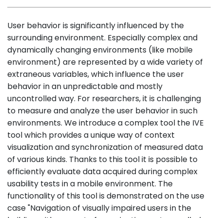
User behavior is significantly influenced by the
surrounding environment. Especially complex and
dynamically changing environments (like mobile
environment) are represented by a wide variety of
extraneous variables, which influence the user
behavior in an unpredictable and mostly
uncontrolled way. For researchers, it is challenging
to measure and analyze the user behavior in such
environments. We introduce a complex tool the IVE
tool which provides a unique way of context
visualization and synchronization of measured data
of various kinds. Thanks to this tool it is possible to
efficiently evaluate data acquired during complex
usability tests in a mobile environment. The
functionality of this tool is demonstrated on the use
case "Navigation of visually impaired users in the