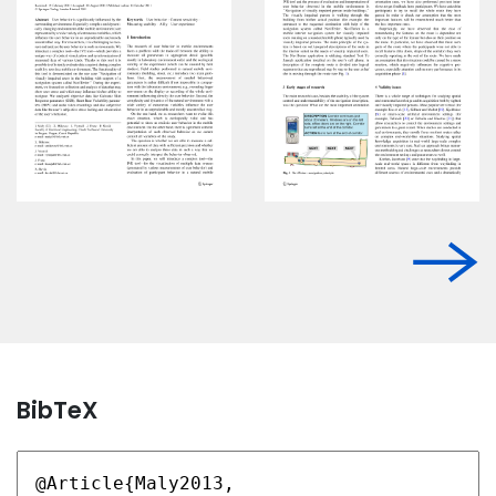
BibTeX