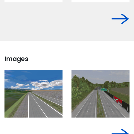
Images