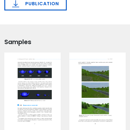
PUBLICATION
Samples