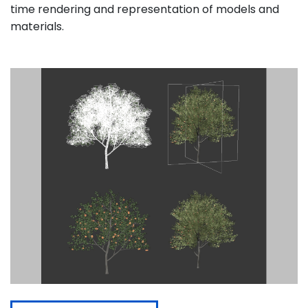
time rendering and representation of models and
materials.