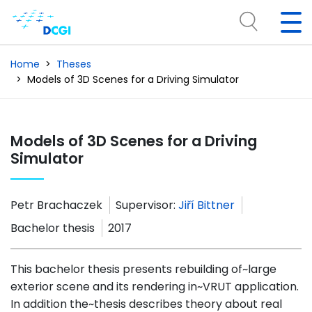
Home
Theses
Models of 3D Scenes for a Driving Simulator
Models of 3D Scenes for a Driving
Simulator
Petr Brachaczek
Supervisor:
Jiří Bittner
Bachelor thesis
2017
This bachelor thesis presents rebuilding of~large
exterior scene and its rendering in~VRUT application.
In addition the~thesis describes theory about real